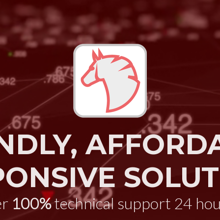
NDLY, AFFORD
PONSIVE SOLUT
er
100%
technical support 24 hou