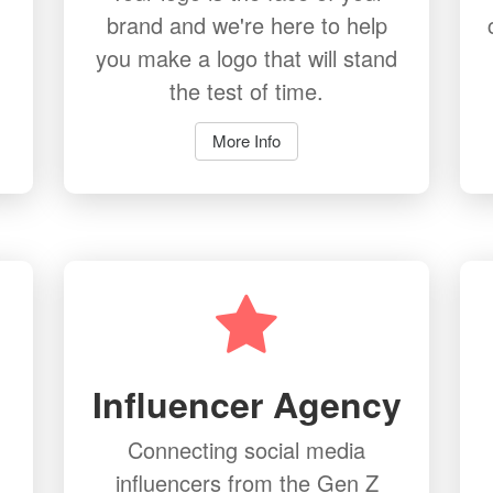
brand and we're here to help
you make a logo that will stand
the test of time.
More Info
Influencer Agency
Connecting social media
influencers from the Gen Z