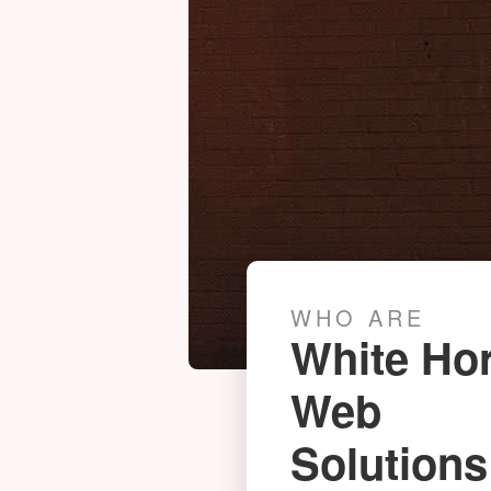
WHO ARE
White Ho
Web
Photogrammetry News
Solutions
SUNDAY 27TH JUNE 2021