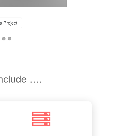
More 
 Project
include ….