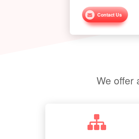
Contact Us
More From This Project
We offer 