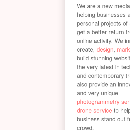
Cod Beck Bench
We are a new media
helping businesses 
The benches that line Cod Beck make f
personal projects of 
photogrammetry
enquiry. Cod Beck is a
get a better return f
Yorkshire, England. It has a catchment
online activity. We i
(81 sq mi). The river extends for 20 mi
create,
design
,
mark
above Cod Beck Reservoir at Osmother
build stunning websi
of the North York Moors through Thirsk 
the very latest in te
River Swale at Topcliffe.
and contemporary t
also provide an inno
and very unique
photogrammetry ser
drone service
to hel
business stand out 
crowd.