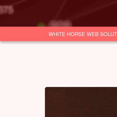
WHITE HORSE WEB SOLUT