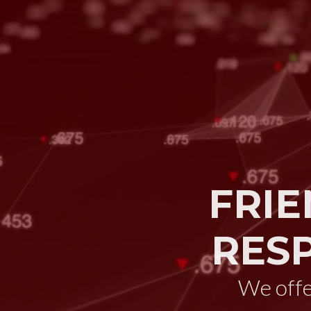
FRIE
RES
We off