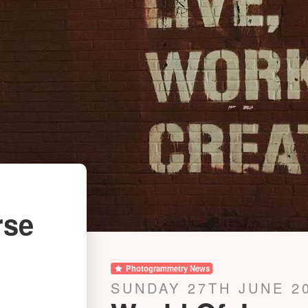
rse
Photogrammetry News
SUNDAY 27TH JUNE 2