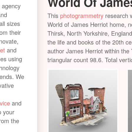
World Of James
 agency
and
or ideal
This
photogrammetry
research w
all sizes
 river in North
World of James Herriot home, now
rom their
 area of 209 km2
Thirsk, North Yorkshire, England
nnovate,
les (32 km) from
the life and books of the 20th c
et
and
ley on the edge
author James Herriot within the 
tes using
and on to join the
triangular count 98.6. Total vert
chnology
rends. We
vative
vice
and
p your
from the