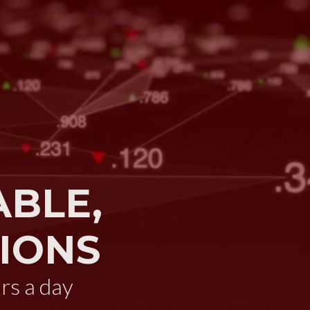
ABLE,
IONS
rs a day