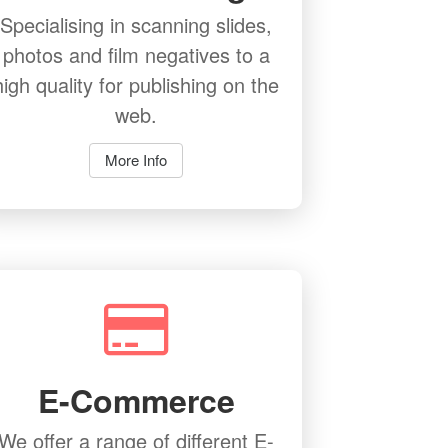
Specialising in scanning slides,
photos and film negatives to a
high quality for publishing on the
web.
More Info
E-Commerce
We offer a range of different E-