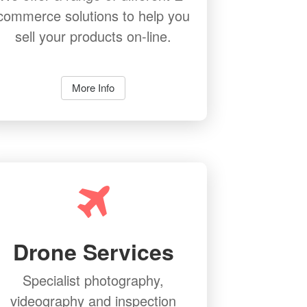
commerce solutions to help you
sell your products on-line.
More Info
Drone Services
Specialist photography,
videography and inspection