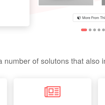
More From This
a number of solutons that also 