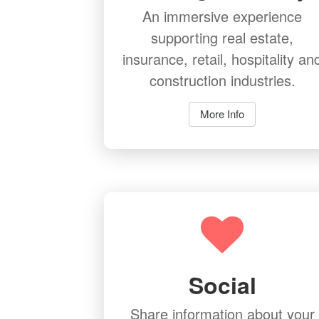
An immersive experience
supporting real estate,
insurance, retail, hospitality an
construction industries.
More Info
Social
Share information about your