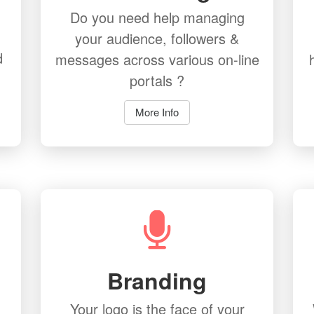
Do you need help managing
your audience, followers &
d
messages across various on-line
portals ?
More Info
Branding
Your logo is the face of your