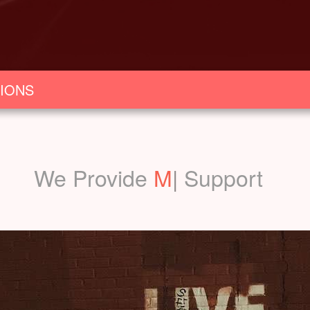
IONS
We Provide
Marketin
|
Support