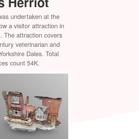
 Herriot
Harry Lee's
as undertaken at the
Some
photogrammetry
re
 a visitor attraction in
Thirsk's oldest business
. The attraction covers
butchers in the town sinc
entury veterinarian and
117K. Total vertices coun
Yorkshire Dales. Total
during an overcast day wit
ices count 54K.