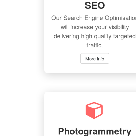
SEO
Our Search Engine Optimisatio
will increase your visibility
delivering high quality targeted
traffic.
More Info
Photogrammetry