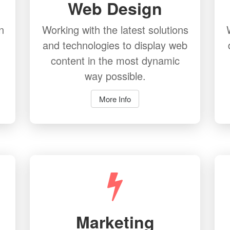
Web Design
n
Working with the latest solutions
and technologies to display web
content in the most dynamic
way possible.
More Info
Marketing