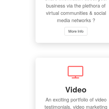
business via the plethora of
virtual communities & social
media networks ?
More Info
Video
An exciting portfolio of video
testimonials, video marketing