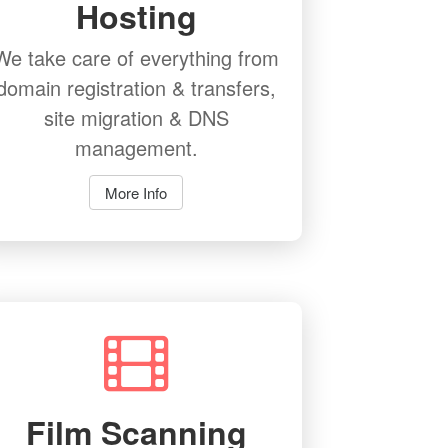
Hosting
We take care of everything from
domain registration & transfers,
site migration & DNS
management.
More Info
Film Scanning