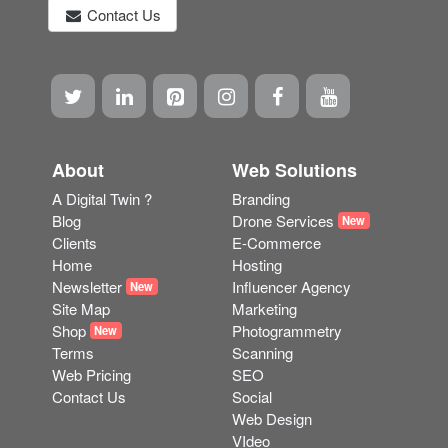
service.
"We design and build stunning bespoke websites. We
can help with a wide range of online marketing
strategies wherever you are in the world"
Contact Us
About
Web Solutions
A Digital Twin ?
Branding
Blog
Drone Services
New
Clients
E-Commerce
Home
Hosting