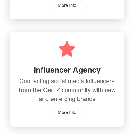
More Info
Influencer Agency
Connecting social media influencers
from the Gen Z community with new
and emerging brands
More Info