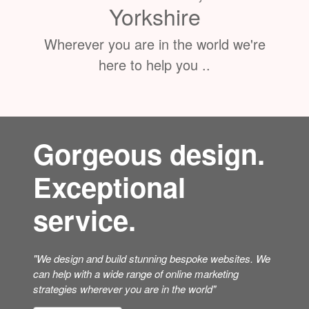
Based in Thirsk, North
Yorkshire
Wherever you are in the world we're
here to help you ..
Gorgeous design.
Exceptional