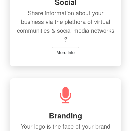
Social
Share information about your
business via the plethora of virtual
communities & social media networks
?
More Info
Branding
Your logo is the face of your brand