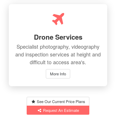
Drone Services
Specialist photography, videography
and inspection services at height and
difficult to access area's.
More Info
See Our Current Price Plans
Request An Estimate