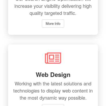
increase your visibility delivering high
quality targeted traffic.
More Info
Web Design
Working with the latest solutions and
technologies to display web content in
the most dynamic way possible.