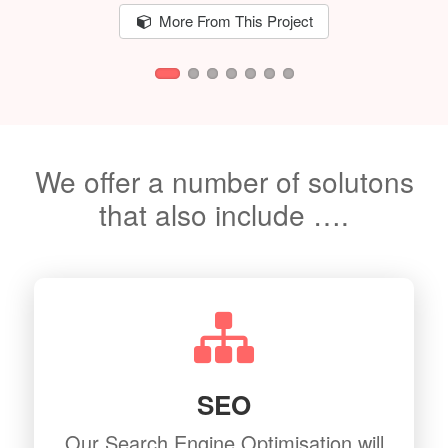
More From This Project
We offer a number of solutons
that also include ….
SEO
Our Search Engine Optimisation will