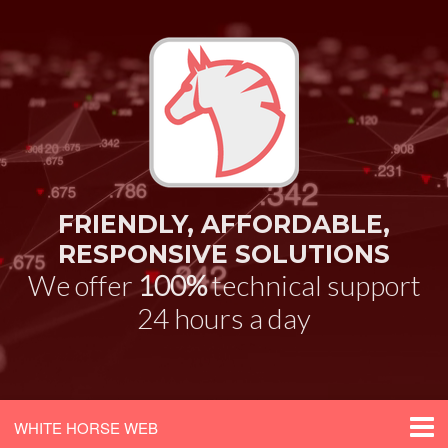
FRIENDLY, AFFORDABLE,
RESPONSIVE SOLUTIONS
We offer
100%
technical support
24 hours a day
WHITE HORSE WEB