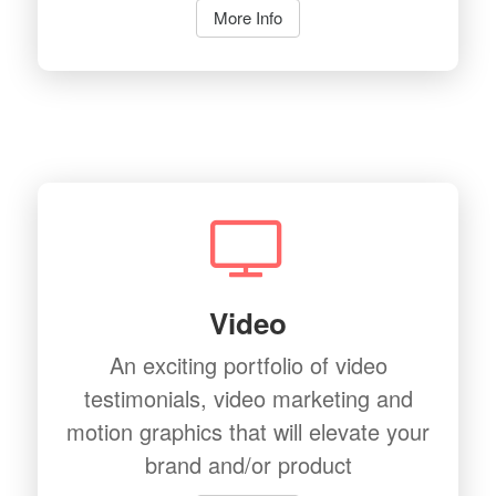
More Info
Video
An exciting portfolio of video
testimonials, video marketing and
motion graphics that will elevate your
brand and/or product