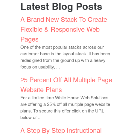
Latest Blog Posts
A Brand New Stack To Create
Flexible & Responsive Web
Pages
One of the most popular stacks across our
customer base is the layout stack. It has been
redesigned from the ground up with a heavy
focus on usability, ...
25 Percent Off All Multiple Page
Website Plans
For a limited time White Horse Web Solutions
are offering a 25% off all multiple page website
plans. To secure this offer click on the URL
below or ...
A Step By Step Instructional