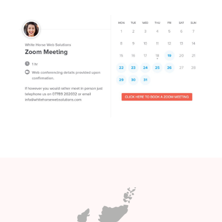
Want to know more about our price
plans ? Not sure which package is
right for you ? why not schedule a
Covid 19 compliant zoom meeting
and click on the lmage below ..