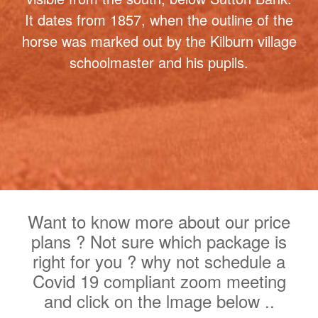
the White Horse, hence why we adopted
the name. It is the most northerly turf-cut
figure in Britain and one of the most
famous landmarks in North Yorkshire. At
314 feet long and 228 feet high it's easily
visible from the south, below Sutton Bank.
It dates from 1857, when the outline of the
horse was marked out by the Kilburn village
schoolmaster and his pupils.