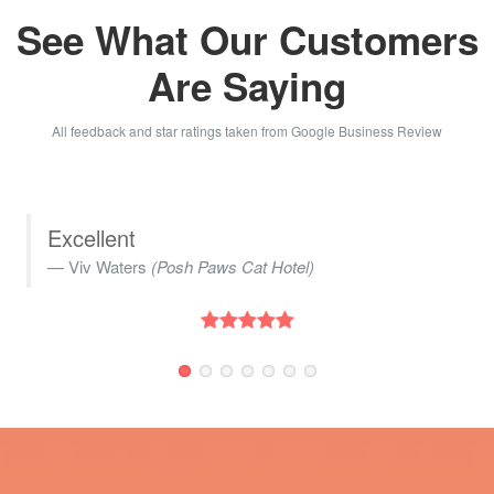
See What Our Customers
Are Saying
All feedback and star ratings taken from Google Business Review
We used White Horse Web Solutions to
create an aerial time lapse showcasing
the progressive development of our new
warehouse and offices. The team
exhibited excellent communication and
friendliness throughout the process. We
highly recommend their services!
Marketing Department
(Madeira UK)