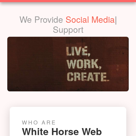
SOLUTIONS
We Provide
Social Media
|
Support
WHO ARE
White Horse Web