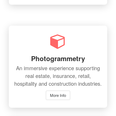
Photogrammetry
An immersive experience supporting
real estate, insurance, retail,
hospitality and construction industries.
More Info