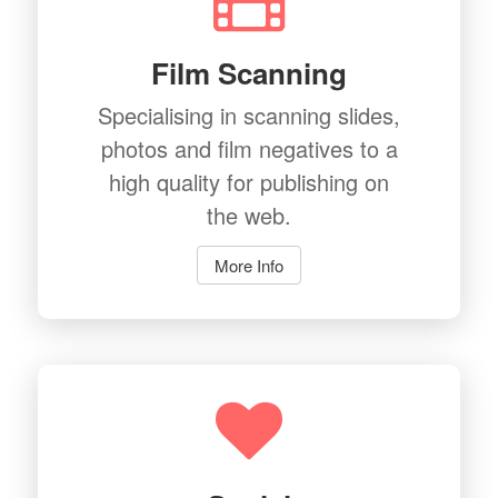
Film Scanning
Specialising in scanning slides,
photos and film negatives to a
high quality for publishing on
the web.
More Info