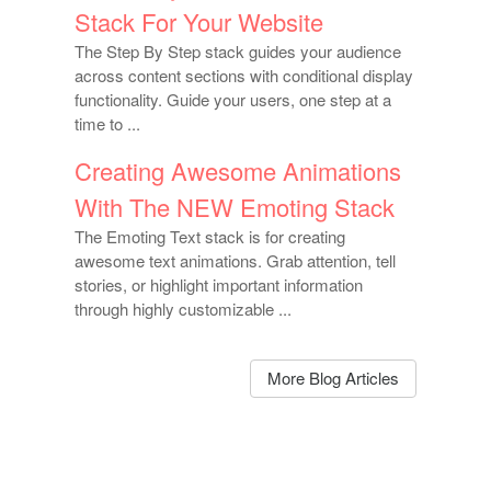
Stack For Your Website
The Step By Step stack guides your audience
across content sections with conditional display
functionality. Guide your users, one step at a
time to ...
Creating Awesome Animations
With The NEW Emoting Stack
The Emoting Text stack is for creating
awesome text animations. Grab attention, tell
stories, or highlight important information
through highly customizable ...
More Blog Articles