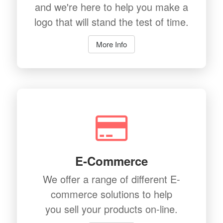
and we're here to help you make a
logo that will stand the test of time.
More Info
E-Commerce
We offer a range of different E-
commerce solutions to help
you sell your products on-line.