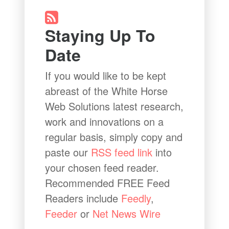
Staying Up To
Date
If you would like to be kept
abreast of the White Horse
Web Solutions latest research,
work and innovations on a
regular basis, simply copy and
paste our
RSS feed link
into
your chosen feed reader.
Recommended FREE Feed
Readers include
Feedly
,
Feeder
or
Net News Wire