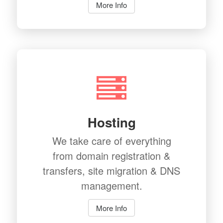
More Info
Hosting
We take care of everything
from domain registration &
transfers, site migration & DNS
management.
More Info