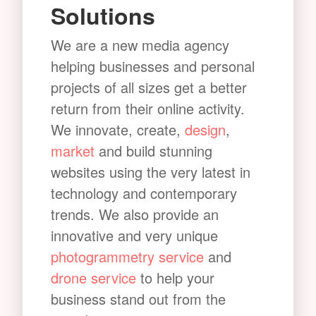
Solutions
We are a new media agency
helping businesses and personal
projects of all sizes get a better
return from their online activity.
We innovate, create,
design
,
market
and build stunning
websites using the very latest in
technology and contemporary
trends. We also provide an
innovative and very unique
photogrammetry service
and
drone service
to help your
business stand out from the