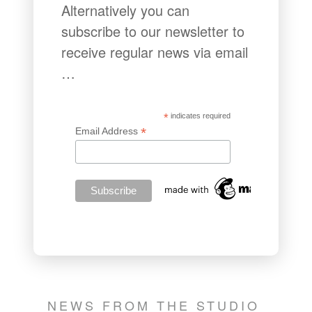
Alternatively you can
subscribe to our newsletter to
receive regular news via email
…
*
indicates required
*
Email Address
NEWS FROM THE STUDIO