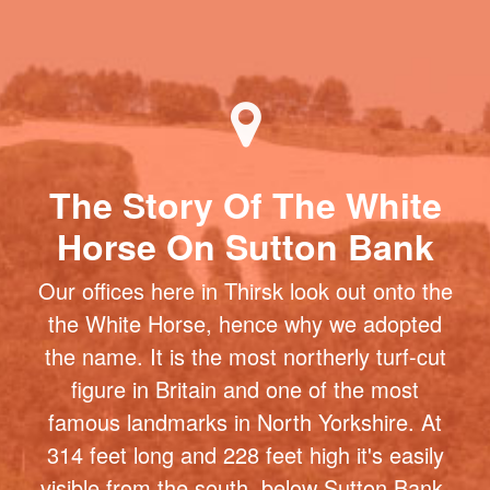
The Story Of The White
Horse On Sutton Bank
Our offices here in Thirsk look out onto the