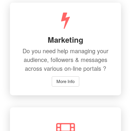
Marketing
Do you need help managing your
audience, followers & messages
across various on-line portals ?
More Info