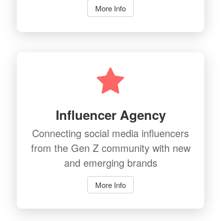
More Info
Influencer Agency
Connecting social media influencers
from the Gen Z community with new
and emerging brands
More Info