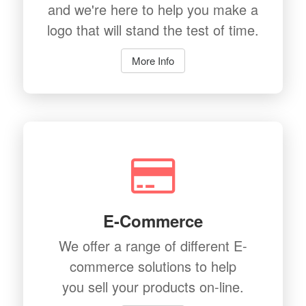
and we're here to help you make a
logo that will stand the test of time.
More Info
E-Commerce
We offer a range of different E-
commerce solutions to help
you sell your products on-line.