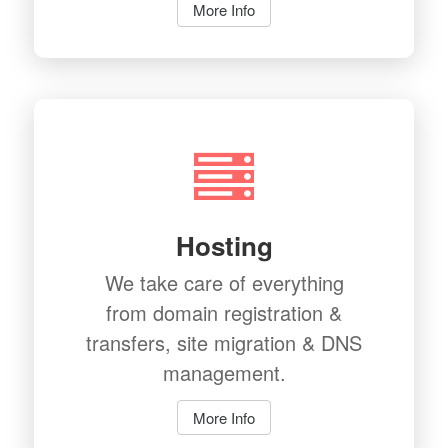
More Info
Hosting
We take care of everything
from domain registration &
transfers, site migration & DNS
management.
More Info