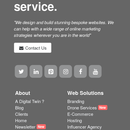
"We design and build stunning bespoke websites. We
can help with a wide range of online marketing
strategies wherever you are in the world"
Contact Us
About
Web Solutions
A Digital Twin ?
Branding
Blog
Drone Services
New
Clients
E-Commerce
Home
Hosting
Newsletter
Influencer Agency
New
Site Map
Marketing
Shop
Photogrammetry
New
Terms
Scanning