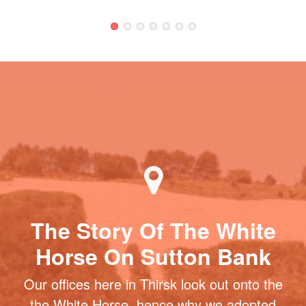
The Story Of The White
Horse On Sutton Bank
Our offices here in Thirsk look out onto the
the White Horse, hence why we adopted
the name. It is the most northerly turf-cut
figure in Britain and one of the most