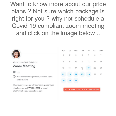
right for you ? why not schedule a
Covid 19 compliant zoom meeting
and click on the lmage below ..