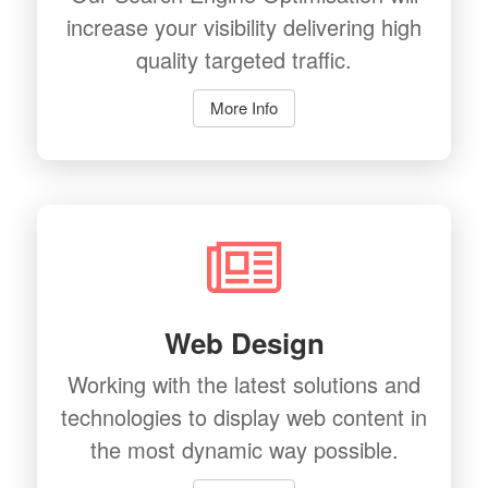
increase your visibility delivering high
quality targeted traffic.
More Info
Web Design
Working with the latest solutions and
technologies to display web content in
the most dynamic way possible.