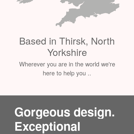
Based in Thirsk, North
Yorkshire
Wherever you are in the world we're
here to help you ..
Gorgeous design.
Exceptional
service.