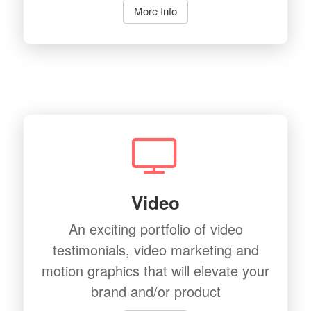
More Info
Video
An exciting portfolio of video
testimonials, video marketing and
motion graphics that will elevate your
brand and/or product