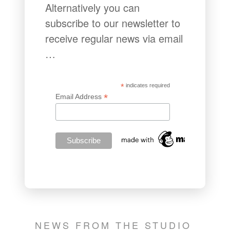
Alternatively you can
subscribe to our newsletter to
receive regular news via email
…
*
indicates required
*
Email Address
NEWS FROM THE STUDIO