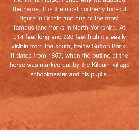
famous landmarks in North Yorkshire. At
314 feet long and 228 feet high it's easily
visible from the south, below Sutton Bank.
It dates from 1857, when the outline of the
horse was marked out by the Kilburn village
schoolmaster and his pupils.
Want to know more about our price
plans ? Not sure which package is