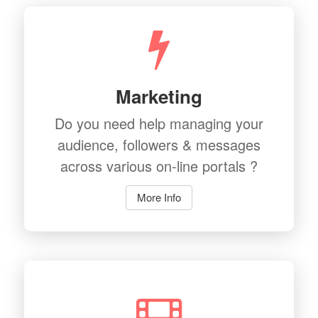
Marketing
Do you need help managing your
audience, followers & messages
across various on-line portals ?
More Info