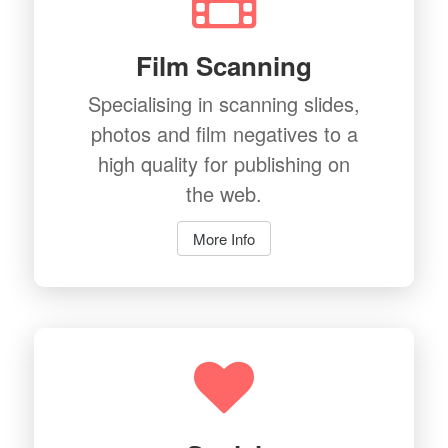
Film Scanning
Specialising in scanning slides,
photos and film negatives to a
high quality for publishing on
the web.
More Info