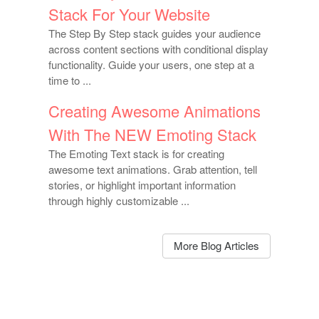
Stack For Your Website
The Step By Step stack guides your audience
across content sections with conditional display
functionality. Guide your users, one step at a
time to ...
Creating Awesome Animations
With The NEW Emoting Stack
The Emoting Text stack is for creating
awesome text animations. Grab attention, tell
stories, or highlight important information
through highly customizable ...
More Blog Articles