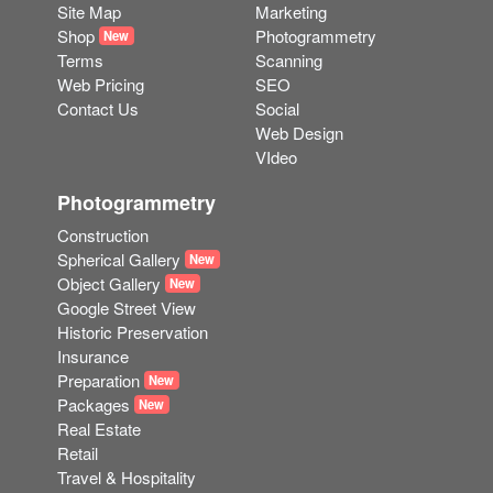
Web Pricing
SEO
Contact Us
Social
Web Design
VIdeo
Photogrammetry
Construction
Spherical Gallery
New
Object Gallery
New
Google Street View
Historic Preservation
Insurance
Preparation
New
Packages
New
Real Estate
Retail
Travel & Hospitality