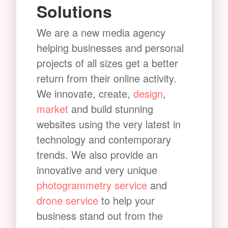
Solutions
We are a new media agency
helping businesses and personal
projects of all sizes get a better
return from their online activity.
We innovate, create,
design
,
market
and build stunning
websites using the very latest in
technology and contemporary
trends. We also provide an
innovative and very unique
photogrammetry service
and
drone service
to help your
business stand out from the