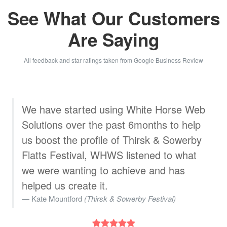
See What Our Customers
Are Saying
All feedback and star ratings taken from Google Business Review
b
White Horse Web Solutions designed a
great, very professional website for
us.The staff are very helpful. We are
very pleased with their service
Wojtek Wasniewski
(WK Stylish Furniture)