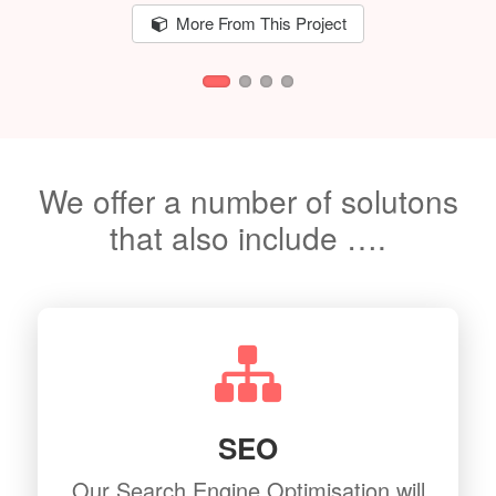
More From This Project
We offer a number of solutons
that also include ….
SEO
Our Search Engine Optimisation will