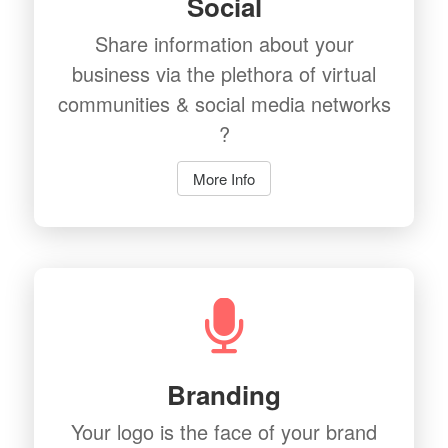
Social
Share information about your
business via the plethora of virtual
communities & social media networks
?
More Info
Branding
Your logo is the face of your brand