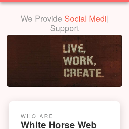
SOLUTIONS
We Provide
Social Media
|
Support
WHO ARE
White Horse Web