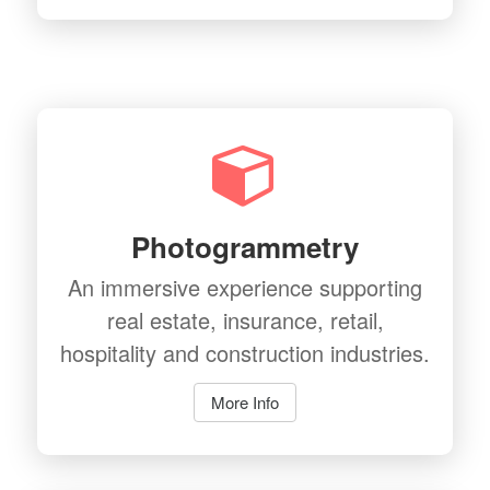
Photogrammetry
An immersive experience supporting
real estate, insurance, retail,
hospitality and construction industries.
More Info