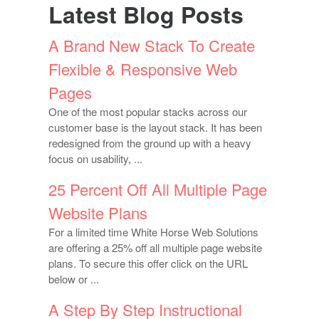
Latest Blog Posts
A Brand New Stack To Create
Flexible & Responsive Web
Pages
One of the most popular stacks across our
customer base is the layout stack. It has been
redesigned from the ground up with a heavy
focus on usability, ...
25 Percent Off All Multiple Page
Website Plans
For a limited time White Horse Web Solutions
are offering a 25% off all multiple page website
plans. To secure this offer click on the URL
below or ...
A Step By Step Instructional