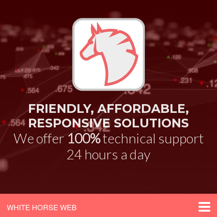
FRIENDLY, AFFORDABLE,
RESPONSIVE SOLUTIONS
We offer
100%
technical support
24 hours a day
WHITE HORSE WEB