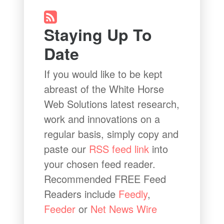
Staying Up To
Date
If you would like to be kept
abreast of the White Horse
Web Solutions latest research,
work and innovations on a
regular basis, simply copy and
paste our
RSS feed link
into
your chosen feed reader.
Recommended FREE Feed
Readers include
Feedly
,
Feeder
or
Net News Wire