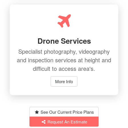
Drone Services
Specialist photography, videography
and inspection services at height and
difficult to access area's.
More Info
See Our Current Price Plans
Request An Estimate