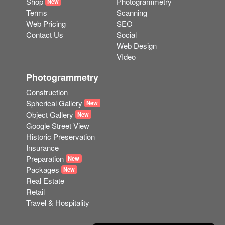
Contact Us
Social
Web Design
VIdeo
Photogrammetry
Construction
Spherical Gallery
New
Object Gallery
New
Google Street View
Historic Preservation
Insurance
Preparation
New
Packages
New
Real Estate
Retail
Travel & Hospitality
Another White Horse Web Solution © 2023
Contact Us