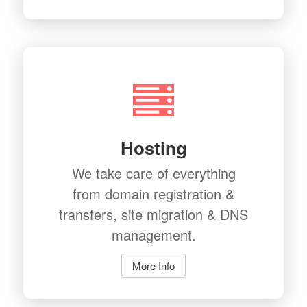
Hosting
We take care of everything
from domain registration &
transfers, site migration & DNS
management.
More Info