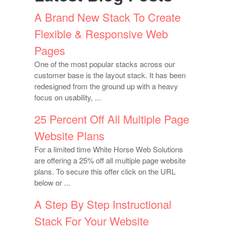
A Brand New Stack To Create
Flexible & Responsive Web
Pages
One of the most popular stacks across our
customer base is the layout stack. It has been
redesigned from the ground up with a heavy
focus on usability, ...
25 Percent Off All Multiple Page
Website Plans
For a limited time White Horse Web Solutions
are offering a 25% off all multiple page website
plans. To secure this offer click on the URL
below or ...
A Step By Step Instructional
Stack For Your Website