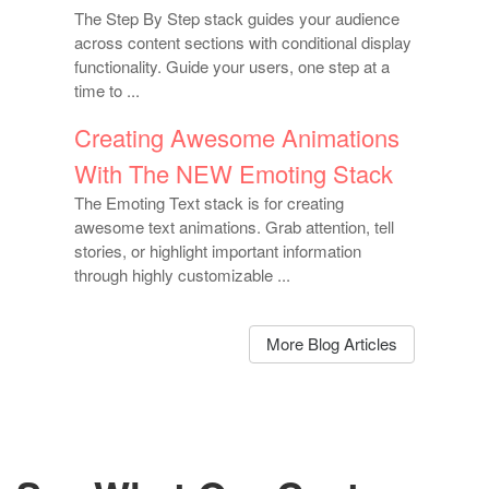
The Step By Step stack guides your audience
across content sections with conditional display
functionality. Guide your users, one step at a
time to ...
Creating Awesome Animations
With The NEW Emoting Stack
The Emoting Text stack is for creating
awesome text animations. Grab attention, tell
stories, or highlight important information
through highly customizable ...
More Blog Articles