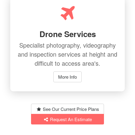
Drone Services
Specialist photography, videography
and inspection services at height and
difficult to access area's.
More Info
See Our Current Price Plans
Request An Estimate