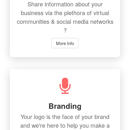
Share information about your
business via the plethora of virtual
communities & social media networks
?
More Info
Branding
Your logo is the face of your brand
and we're here to help you make a