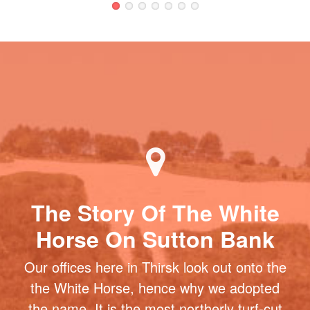
The Story Of The White
Horse On Sutton Bank
Our offices here in Thirsk look out onto the
the White Horse, hence why we adopted
the name. It is the most northerly turf-cut
figure in Britain and one of the most
famous landmarks in North Yorkshire. At