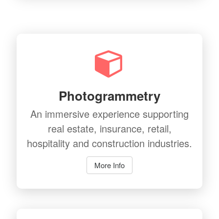
Photogrammetry
An immersive experience supporting
real estate, insurance, retail,
hospitality and construction industries.
More Info