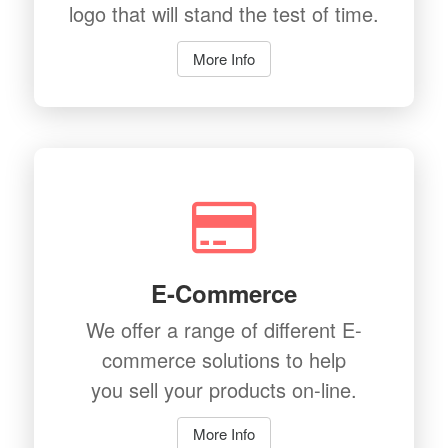
logo that will stand the test of time.
More Info
E-Commerce
We offer a range of different E-
commerce solutions to help
you sell your products on-line.
More Info