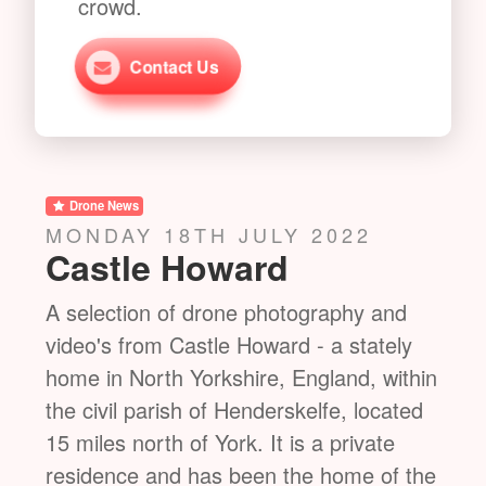
crowd.
Contact Us
Drone News
Dro
THURSDAY 21ST JULY 2022
FRI
St Mary's Church
Ne
nd
A selection of drone photography and
A se
ly
video's from St Mary's Church in Studley
vide
ithin
Royal Deer Park. The Church is a
hous
ated
Victorian Gothic Revival church built in
of S
the Early English style by William
Engl
 the
Burges. It is located in the grounds of
Ripo