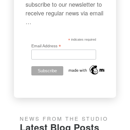
subscribe to our newsletter to
receive regular news via email
…
*
indicates required
*
Email Address
NEWS FROM THE STUDIO
Latest Blog Posts