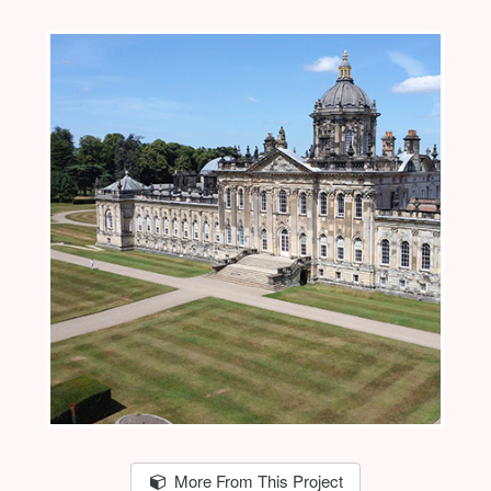
More From This Project