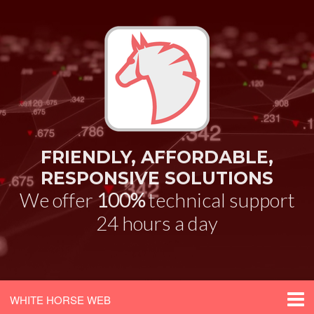
FRIENDLY, AFFORDABLE,
RESPONSIVE SOLUTIONS
We offer
100%
technical support
24 hours a day
WHITE HORSE WEB