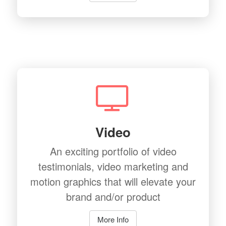
Video
An exciting portfolio of video
testimonials, video marketing and
motion graphics that will elevate your
brand and/or product
More Info