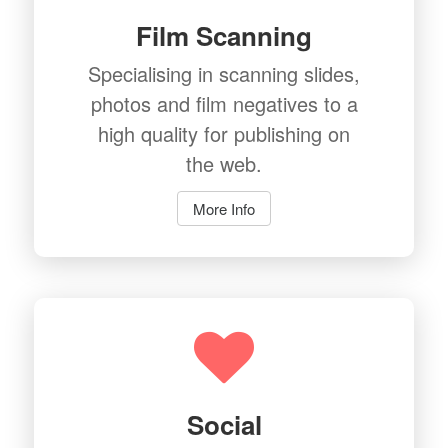
Film Scanning
Specialising in scanning slides,
photos and film negatives to a
high quality for publishing on
the web.
More Info
Social