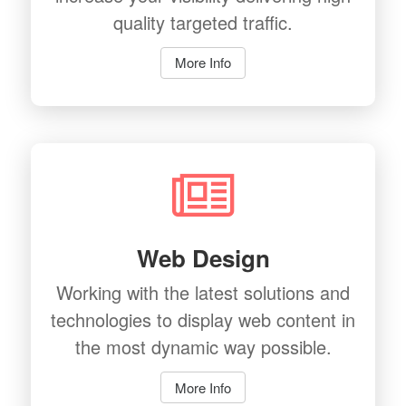
quality targeted traffic.
More Info
Web Design
Working with the latest solutions and
technologies to display web content in
the most dynamic way possible.
More Info