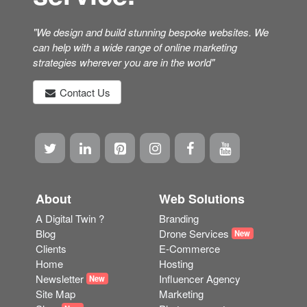
can help with a wide range of online marketing
strategies wherever you are in the world"
Contact Us
About
Web Solutions
A Digital Twin ?
Branding
Blog
Drone Services
New
Clients
E-Commerce
Home
Hosting
Newsletter
Influencer Agency
New
Site Map
Marketing
Shop
Photogrammetry
New
Terms
Scanning
Web Pricing
SEO