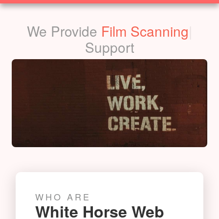
SOLUTIONS
We Provide
Film Scanning
|
Support
WHO ARE
White Horse Web