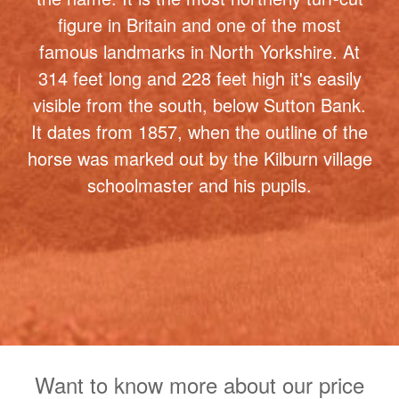
314 feet long and 228 feet high it's easily
visible from the south, below Sutton Bank.
It dates from 1857, when the outline of the
horse was marked out by the Kilburn village
schoolmaster and his pupils.
Want to know more about our price
plans ? Not sure which package is
right for you ? why not schedule a