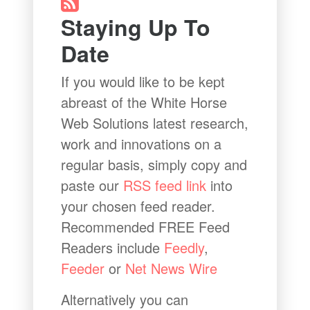
Staying Up To
Date
If you would like to be kept
abreast of the White Horse
Web Solutions latest research,
work and innovations on a
regular basis, simply copy and
paste our
RSS feed link
into
your chosen feed reader.
Recommended FREE Feed
Readers include
Feedly
,
Feeder
or
Net News Wire
Alternatively you can