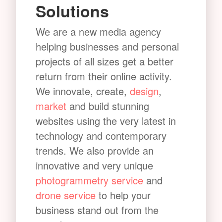
Solutions
We are a new media agency
helping businesses and personal
projects of all sizes get a better
return from their online activity.
We innovate, create,
design
,
market
and build stunning
websites using the very latest in
technology and contemporary
trends. We also provide an
innovative and very unique
photogrammetry service
and
drone service
to help your
business stand out from the