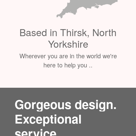
Based in Thirsk, North
Yorkshire
Wherever you are in the world we're
here to help you ..
Gorgeous design.
Exceptional
service.
"We design and build stunning bespoke websites. We