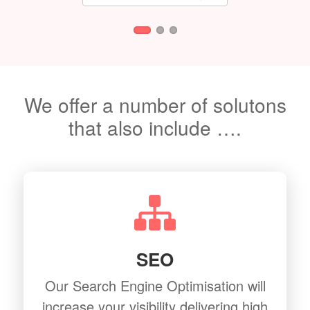
We offer a number of solutons
that also include ….
SEO
Our Search Engine Optimisation will
increase your visibility delivering high