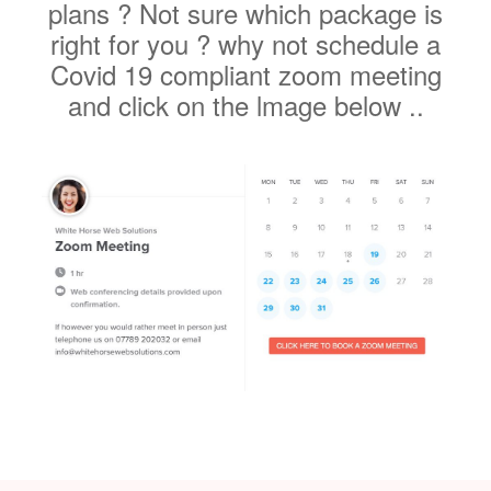
Covid 19 compliant zoom meeting
and click on the lmage below ..