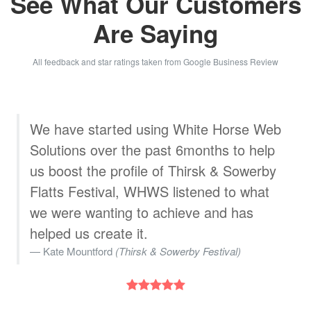
See What Our Customers
Are Saying
All feedback and star ratings taken from Google Business Review
b
White Horse Web Solutions designed a
great, very professional website for
us.The staff are very helpful. We are
very pleased with their service
Wojtek Wasniewski
(WK Stylish Furniture)