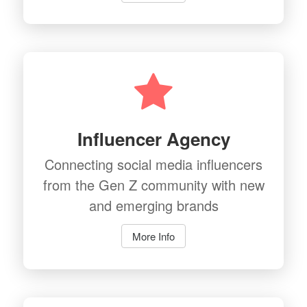
Influencer Agency
Connecting social media influencers
from the Gen Z community with new
and emerging brands
More Info