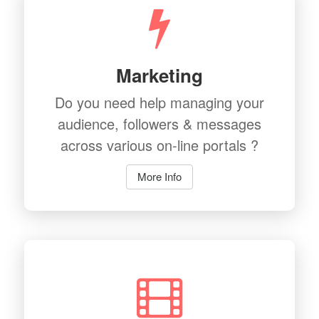
Marketing
Do you need help managing your
audience, followers & messages
across various on-line portals ?
More Info