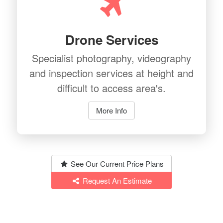
Drone Services
Specialist photography, videography
and inspection services at height and
difficult to access area's.
More Info
See Our Current Price Plans
Request An Estimate