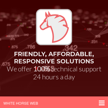
FRIENDLY, AFFORDABLE,
RESPONSIVE SOLUTIONS
We offer
100%
technical support
24 hours a day
WHITE HORSE WEB