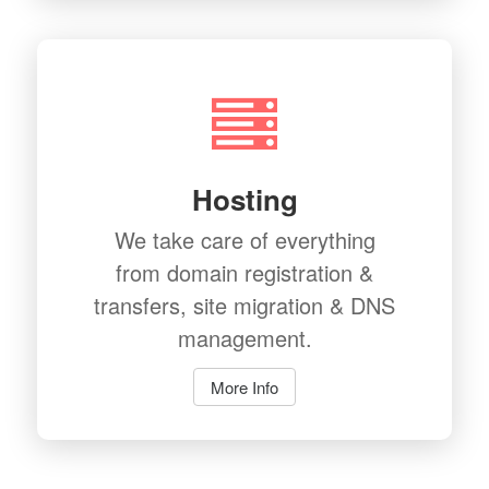
Hosting
We take care of everything
from domain registration &
transfers, site migration & DNS
management.
More Info