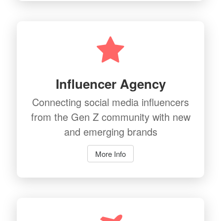
Influencer Agency
Connecting social media influencers
from the Gen Z community with new
and emerging brands
More Info