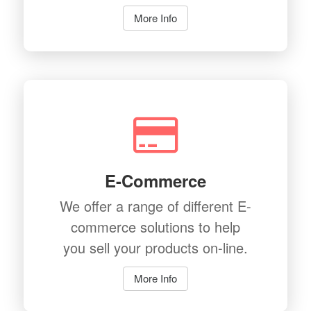
More Info
E-Commerce
We offer a range of different E-
commerce solutions to help
you sell your products on-line.
More Info