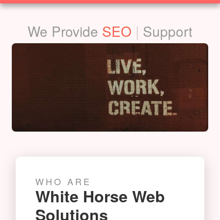
SOLUTIONS
We Provide
Film
|
Support
WHO ARE
White Horse Web
Solutions