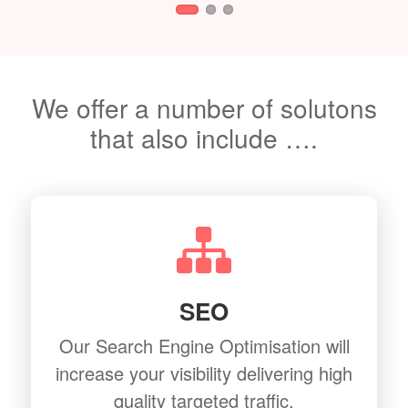
We offer a number of solutons
that also include ….
SEO
Our Search Engine Optimisation will
increase your visibility delivering high
quality targeted traffic.