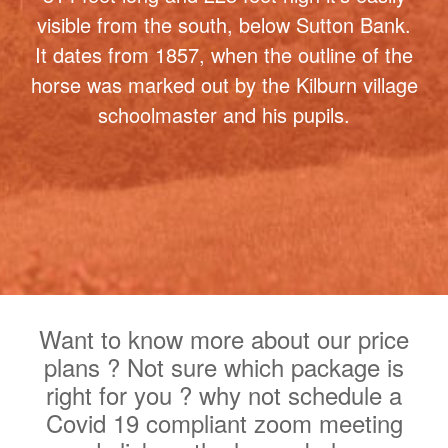
figure in Britain and one of the most
famous landmarks in North Yorkshire. At
314 feet long and 228 feet high it's easily
visible from the south, below Sutton Bank.
It dates from 1857, when the outline of the
horse was marked out by the Kilburn village
schoolmaster and his pupils.
Want to know more about our price