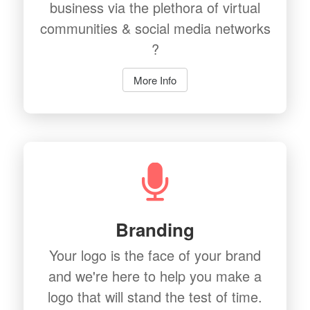
business via the plethora of virtual
communities & social media networks
?
More Info
Branding
Your logo is the face of your brand
and we're here to help you make a
logo that will stand the test of time.