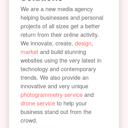
We are a new media agency
helping businesses and personal
projects of all sizes get a better
return from their online activity.
We innovate, create,
design
,
market
and build stunning
websites using the very latest in
technology and contemporary
trends. We also provide an
innovative and very unique
photogrammetry service
and
drone service
to help your
business stand out from the
crowd.