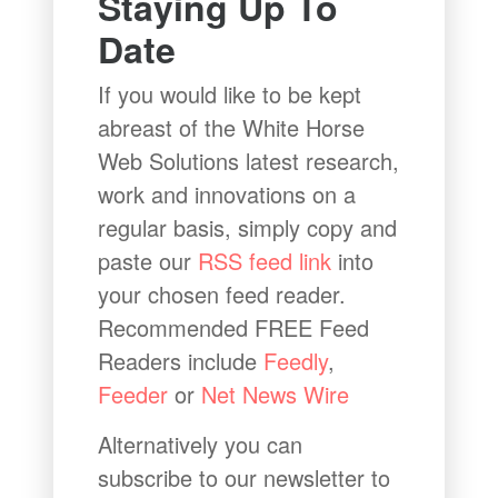
Staying Up To
Date
If you would like to be kept
abreast of the White Horse
Web Solutions latest research,
work and innovations on a
regular basis, simply copy and
paste our
RSS feed link
into
your chosen feed reader.
Recommended FREE Feed
Readers include
Feedly
,
Feeder
or
Net News Wire
Alternatively you can
subscribe to our newsletter to