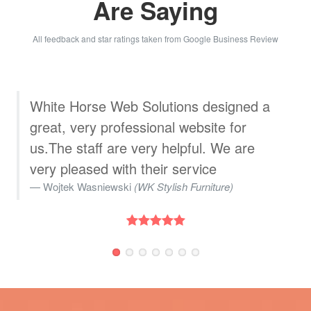
Are Saying
All feedback and star ratings taken from Google Business Review
We used White Horse Web Solutions to
create an aerial time lapse showcasing
the progressive development of our new
warehouse and offices. The team
exhibited excellent communication and
friendliness throughout the process. We
highly recommend their services!
Marketing Department
(Madeira UK)