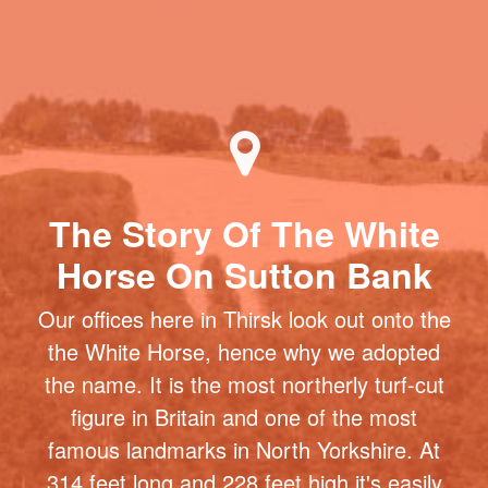
The Story Of The White
Horse On Sutton Bank
Our offices here in Thirsk look out onto the
the White Horse, hence why we adopted
the name. It is the most northerly turf-cut