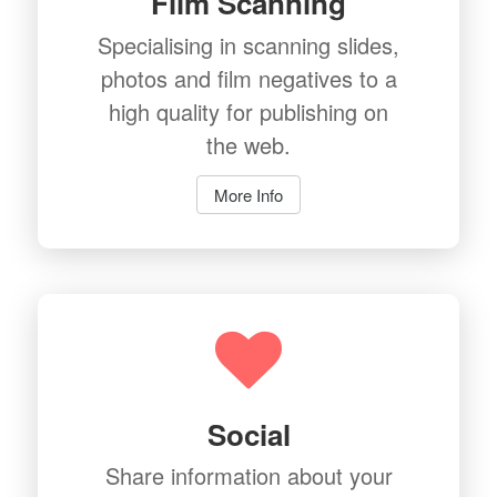
Film Scanning
Specialising in scanning slides,
photos and film negatives to a
high quality for publishing on
the web.
More Info
Social
Share information about your