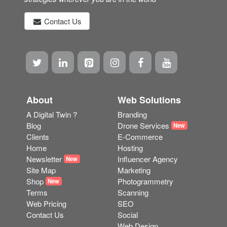
"We design and build stunning bespoke websites. We
can help with a wide range of online marketing
strategies wherever you are in the world"
Contact Us
About
Web Solutions
A Digital Twin ?
Branding
Blog
Drone Services
New
Clients
E-Commerce
Home
Hosting
Newsletter
Influencer Agency
New
Site Map
Marketing
Shop
Photogrammetry
New