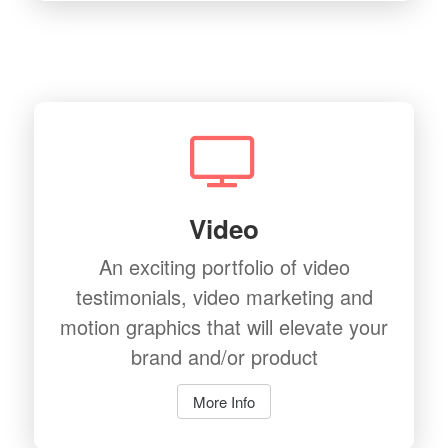
Video
An exciting portfolio of video
testimonials, video marketing and
motion graphics that will elevate your
brand and/or product
More Info