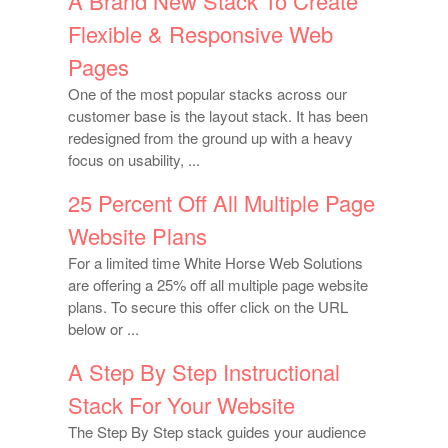
A Brand New Stack To Create
Flexible & Responsive Web
Pages
One of the most popular stacks across our
customer base is the layout stack. It has been
redesigned from the ground up with a heavy
focus on usability, ...
25 Percent Off All Multiple Page
Website Plans
For a limited time White Horse Web Solutions
are offering a 25% off all multiple page website
plans. To secure this offer click on the URL
below or ...
A Step By Step Instructional
Stack For Your Website
The Step By Step stack guides your audience