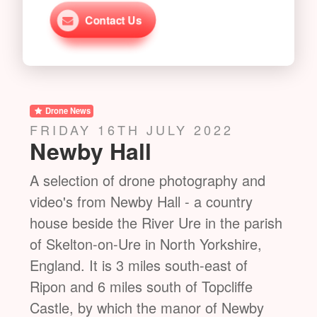
Contact Us
Drone News
Dro
MONDAY 18TH JULY 2022
TH
Castle Howard
St
nd
A selection of drone photography and
A se
video's from Castle Howard - a stately
vide
rish
home in North Yorkshire, England, within
Roya
,
the civil parish of Henderskelfe, located
Vict
15 miles north of York. It is a private
the 
residence and has been the home of the
Burg
y
Carlisle branch of the Howard family for
Stud