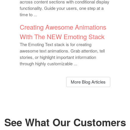
across content sections with conditional display
functionality. Guide your users, one step at a
time to ...
Creating Awesome Animations
With The NEW Emoting Stack
The Emoting Text stack is for creating
awesome text animations. Grab attention, tell
stories, or highlight important information
through highly customizable ...
More Blog Articles
See What Our Customers