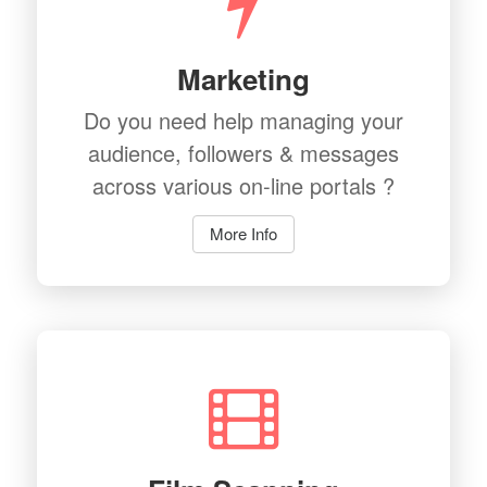
Marketing
Do you need help managing your
audience, followers & messages
across various on-line portals ?
More Info