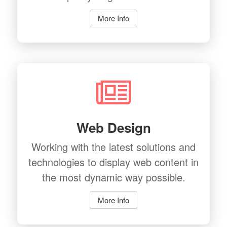
More Info
Web Design
Working with the latest solutions and
technologies to display web content in
the most dynamic way possible.
More Info