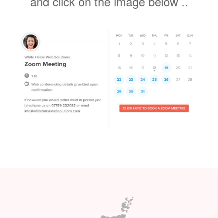
plans ? Not sure which package is
right for you ? why not schedule a
Covid 19 compliant zoom meeting
and click on the lmage below ..