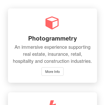
Photogrammetry
An immersive experience supporting
real estate, insurance, retail,
hospitality and construction industries.
More Info