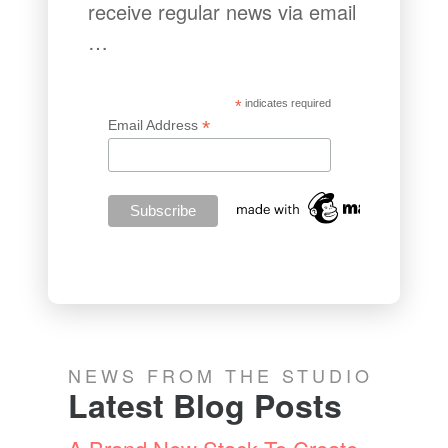
receive regular news via email
…
*
indicates required
*
Email Address
NEWS FROM THE STUDIO
Latest Blog Posts