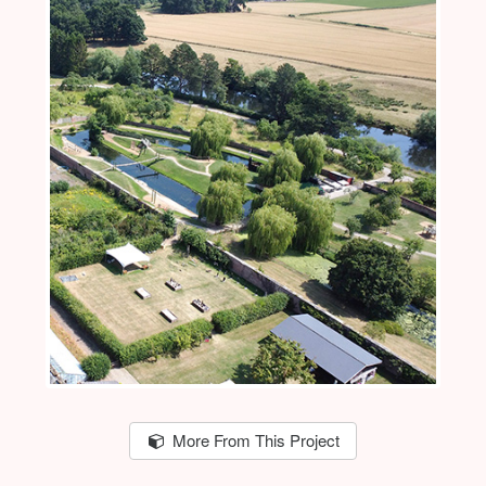
More From This Project