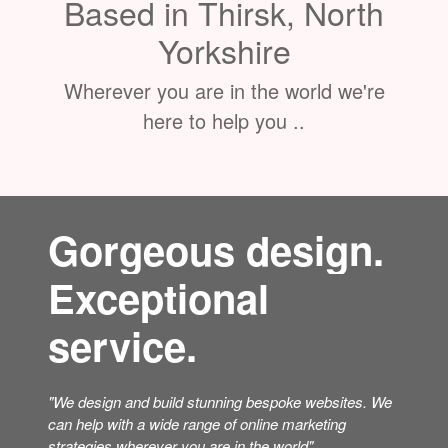
Based in Thirsk, North
Yorkshire
Wherever you are in the world we're
here to help you ..
Gorgeous design.
Exceptional
service.