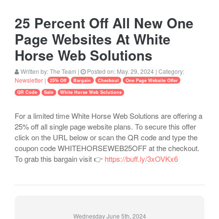
25 Percent Off All New One
Page Websites At White
Horse Web Solutions
Written by:
The Team
|
Posted on:
May. 29, 2024
| Category:
Newsletter
|
25% Off
Bargain
Checkout
One Page Website Offer
QR Code
Sale
White Horse Web Solutions
For a limited time White Horse Web Solutions are offering a
25% off all single page website plans. To secure this offer
click on the URL below or scan the QR code and type the
coupon code WHITEHORSEWEB25OFF at the checkout.
To grab this bargain visit 👉
https://buff.ly/3xOVKx6
Wednesday June 5th, 2024