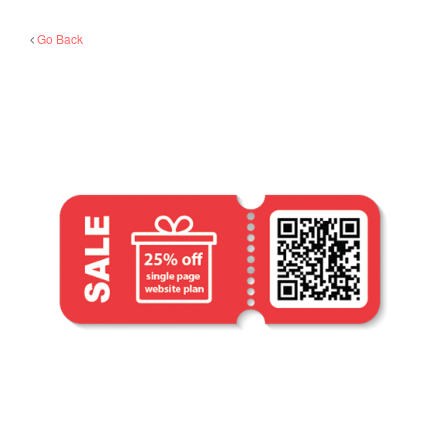
Go Back