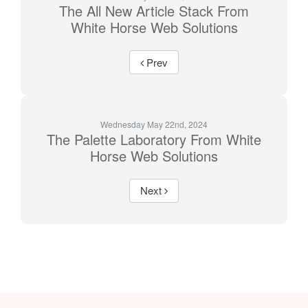
The All New Article Stack From
White Horse Web Solutions
Prev
Wednesday May 22nd, 2024
The Palette Laboratory From White
Horse Web Solutions
Next