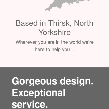
Based in Thirsk, North
Yorkshire
Wherever you are in the world we're
here to help you ..
Gorgeous design.
Exceptional
service.