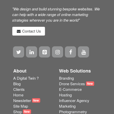
"We design and build stunning bespoke websites. We
can help with a wide range of online marketing
strategies wherever you are in the world"
Contact Us
About
Web Solutions
A Digital Twin ?
Branding
Blog
Drone Services
New
Clients
E-Commerce
Home
Hosting
Newsletter
Influencer Agency
New
Site Map
Marketing
Shop
Photogrammetry
New