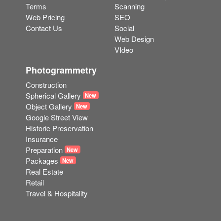
Terms
Scanning
Web Pricing
SEO
Contact Us
Social
Web Design
VIdeo
Photogrammetry
Construction
Spherical Gallery
New
Object Gallery
New
Google Street View
Historic Preservation
Insurance
Preparation
New
Packages
New
Real Estate
Retail
Travel & Hospitality