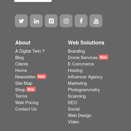
About
Web Solutions
A Digital Twin ?
Branding
Blog
Drone Services
New
Clients
E-Commerce
Home
Hosting
Newsletter
Influencer Agency
New
Site Map
Marketing
Shop
Photogrammetry
New
Terms
Scanning
Web Pricing
SEO
Contact Us
Social
Web Design
VIdeo