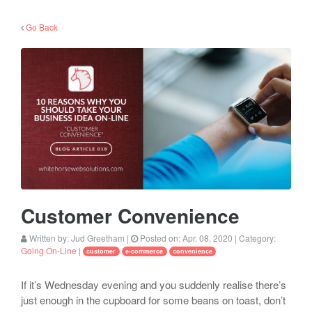
Go Back
Customer Convenience
Written by:
Jud Greetham
|
Posted on:
Apr. 08, 2020
| Category:
Going On-Line
|
customer
e-commerce
convenience
If it’s Wednesday evening and you suddenly realise there’s
just enough in the cupboard for some beans on toast, don’t