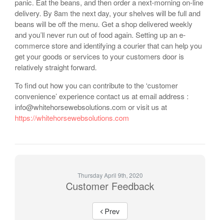
panic. Eat the beans, and then order a next-morning on-line
delivery. By 8am the next day, your shelves will be full and
beans will be off the menu. Get a shop delivered weekly
and you’ll never run out of food again. Setting up an e-
commerce store and identifying a courier that can help you
get your goods or services to your customers door is
relatively straight forward.
To find out how you can contribute to the ‘customer
convenience’ experience contact us at email address :
info@whitehorsewebsolutions.com or visit us at
https://whitehorsewebsolutions.com
Thursday April 9th, 2020
Customer Feedback
Prev