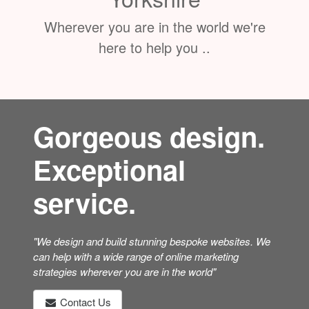
Wherever you are in the world we're
here to help you ..
Gorgeous design.
Exceptional
service.
"We design and build stunning bespoke websites. We
can help with a wide range of online marketing
strategies wherever you are in the world"
Contact Us