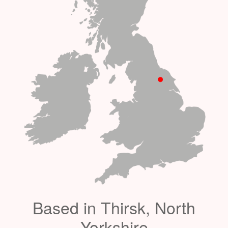
Based in Thirsk, North
Yorkshire