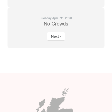
Tuesday April 7th, 2020
No Crowds
Next