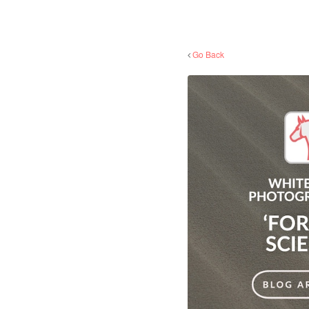
Go Back