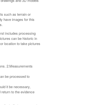
e drawings and 3D models
ts such as terrain or
dy have images for this
s.
st includes processing
ctures can be historic in
 location to take pictures
tions. 2.Measurements
 can be processed to
ould it be necessary,
 return to the evidence