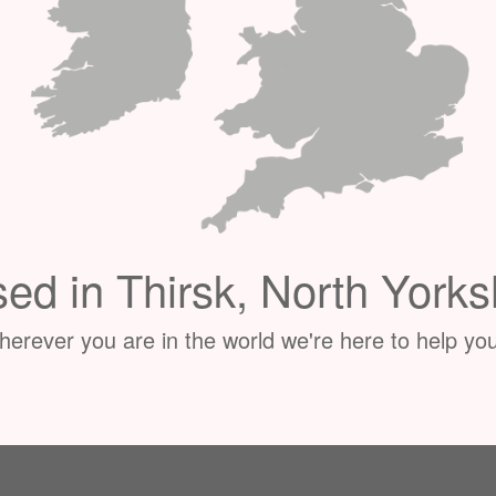
ed in Thirsk, North Yorks
erever you are in the world we're here to help you