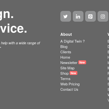
gn.
vice.
About
A Digital Twin ?
help with a wide range of
Blog
"
Clients
Home
Newsletter
New
Site Map
Shop
New
Terms
Web Pricing
Contact Us