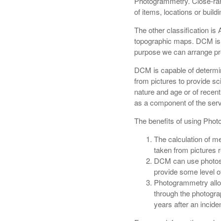
Photogrammetry. Close-ra
of items, locations or buildi
The other classification is
topographic maps. DCM is c
purpose we can arrange pro
DCM is capable of determi
from pictures to provide sc
nature and age or of recen
as a component of the servi
The benefits of using Phot
The calculation of m
taken from pictures r
DCM can use photos f
provide some level of
Photogrammetry allow
through the photograp
years after an incide