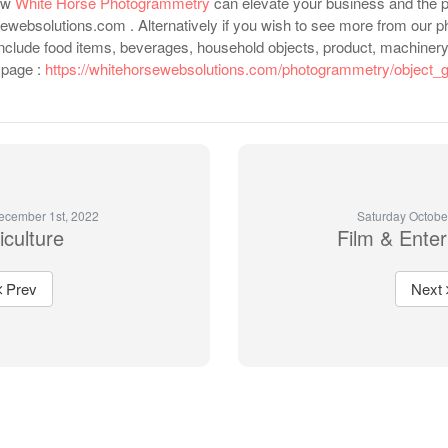
how
White Horse Photogrammetry
can elevate your business and the p
ewebsolutions.com . Alternatively if you wish to see more from our p
include food items, beverages, household objects, product, machinery,
b page :
https://whitehorsewebsolutions.com/photogrammetry/object_g
ecember 1st, 2022
Saturday Octobe
iculture
Film & Ente
Prev
Next