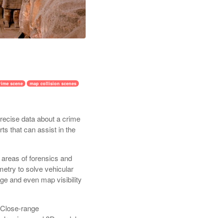
rime scene
map collision scenes
recise data about a crime
s that can assist in the
 areas of forensics and
etry to solve vehicular
ge and even map visibility
d Close-range