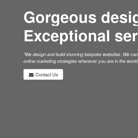
Gorgeous desi
Exceptional ser
"We design and build stunning bespoke websites. We can 
online marketing strategies wherever you are in the world
Contact Us