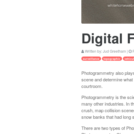
Digital 
Written by:
Jud Greetham
|
P
surveillance
topographic
vehicu
Photogrammetry also plays 
scene and determine what w
courtroom.
Photogrammetry is the scie
many other industries. In 
crush, map collision scene
snow banks that had long s
There are two types of Pho