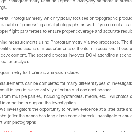
nge Photogrammetry uses non-specific, everyday cameras to creat
ngs.
 Aerial Photogrammetry which typically focuses on topographic produc
apable of processing aerial photographs as well. If you do not alrea
per flight parameters to ensure proper coverage and accurate result
ning measurements using Photogrammetry via two processes. The fir
ientific conclusions of measurements of the item in question. These pi
t development. The second process involves DCM attending a scene or
ce for analysis.
ogrammetry for Forensic analysis include:
easurements can be completed for many different types of investiga
esult in non-intrusive activity of crime and accident scenes.
rom multiple parties, including bystanders, media, etc... All photos
 information to support the investigation.
s investigators the opportunity to review evidence at a later date sh
hs (after the scene has long since been cleared). Investigators could
nt with photographs.