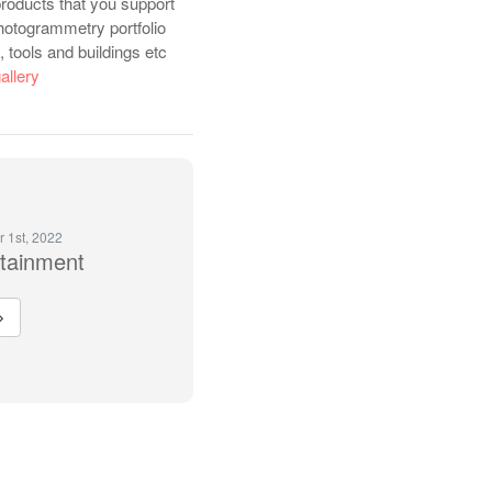
roducts that you support
hotogrammetry portfolio
 tools and buildings etc
allery
r 1st, 2022
rtainment