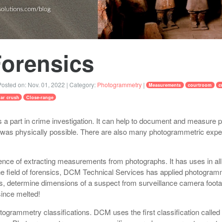
Forensics
osted on:
Nov. 01, 2022
| Category:
Photogrammetry
|
Measurements
courtroom
c
lar crush
Close-range
a part in crime investigation. It can help to document and measure p
as physically possible. There are also many photogrammetric expert
nce of extracting measurements from photographs. It has uses in all
the field of forensics, DCM Technical Services has applied photogramm
s, determine dimensions of a suspect from surveillance camera foota
ince melted!
togrammetry classifications. DCM uses the first classification calle