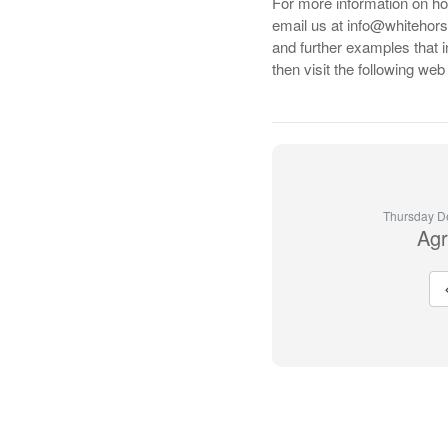
For more information on 
email us at info@whitehors
and further examples that 
then visit the following we
Thursday D
Agr