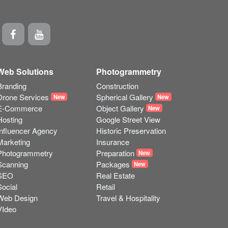
Web Solutions
Photogrammetry
Branding
Construction
Drone Services
Spherical Gallery
New
New
E-Commerce
Object Gallery
New
Hosting
Google Street View
Influencer Agency
Historic Preservation
Marketing
Insurance
Photogrammetry
Preparation
New
Scanning
Packages
New
SEO
Real Estate
Social
Retail
Web Design
Travel & Hospitality
VIdeo