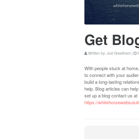
Get Blo
Written by:
Jud Greetham
|
P
With people stuck at home, 
to connect with your audien
build a long-lasting relati
help. Blog articles can he
set up a blog contact us a
https://whitehorsewebsolu