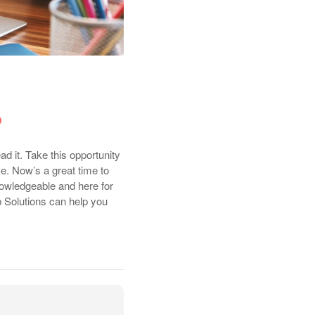
ad it. Take this opportunity
ce. Now’s a great time to
nowledgeable and here for
b Solutions can help you