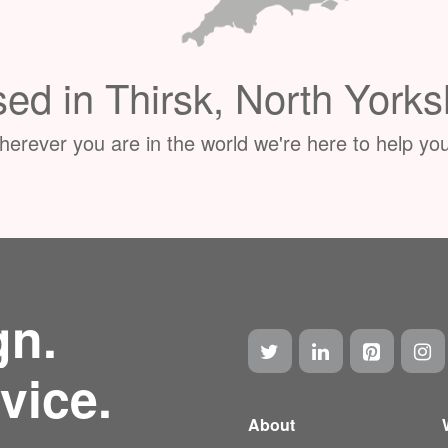
ed in Thirsk, North Yorks
erever you are in the world we're here to help you
gn.
vice.
About