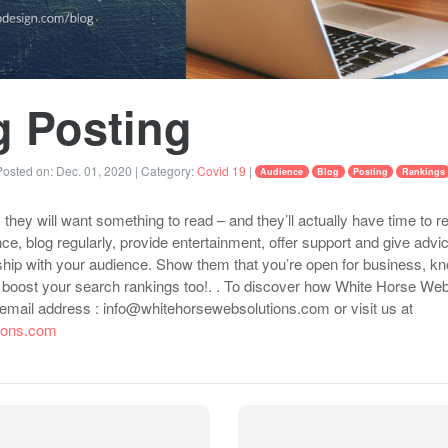
g Posting
osted on:
Dec. 01, 2020
| Category:
Covid 19
|
Audience
Blog
Posting
Rankings
they will want something to read – and they’ll actually have time to re
ce, blog regularly, provide entertainment, offer support and give advi
onship with your audience. Show them that you’re open for business, k
lp boost your search rankings too!. . To discover how White Horse We
t email address : info@whitehorsewebsolutions.com or visit us at
tions.com