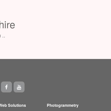
hire
 ..
Web Solutions
Photogrammetry