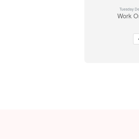
Tuesday De
Work O