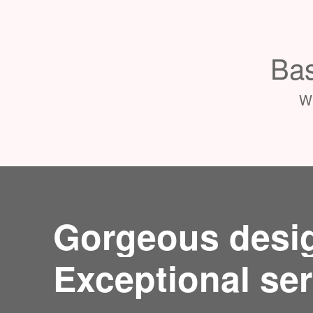
Bas
Wh
Gorgeous desi
Exceptional ser