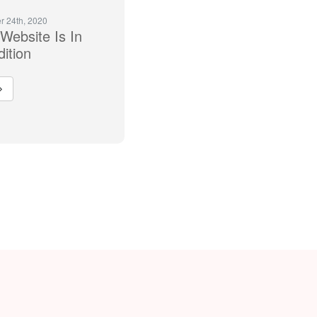
 24th, 2020
Website Is In
ition