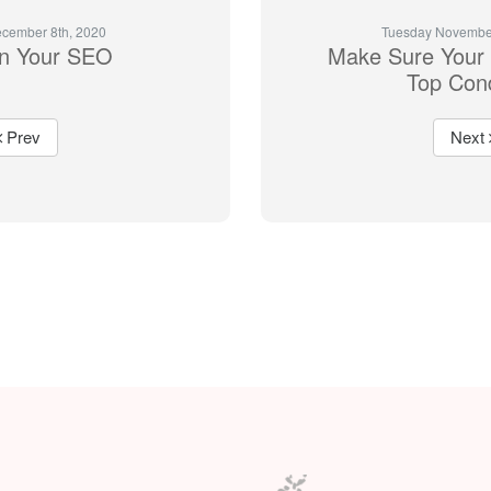
cember 8th, 2020
Tuesday November
n Your SEO
Make Sure Your 
Top Cond
Prev
Next