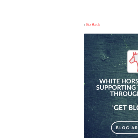
Go Back