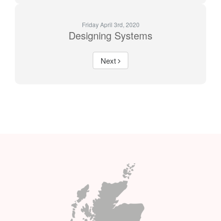
Friday April 3rd, 2020
Designing Systems
Next