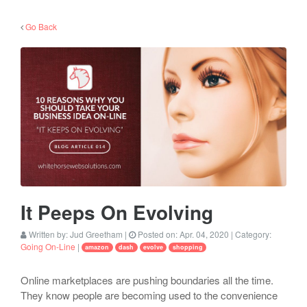
Go Back
It Peeps On Evolving
Written by:
Jud Greetham
|
Posted on:
Apr. 04, 2020
| Category:
Going On-Line
|
amazon
dash
evolve
shopping
Online marketplaces are pushing boundaries all the time.
They know people are becoming used to the convenience