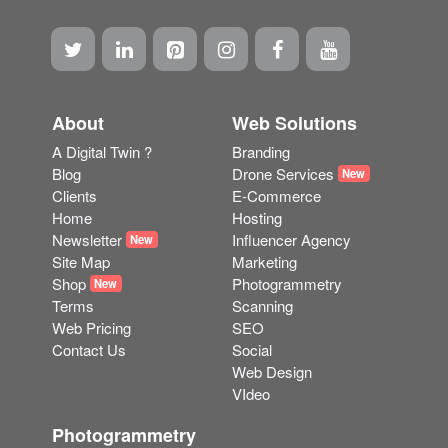
About
Web Solutions
A Digital Twin ?
Branding
Blog
Drone Services
New
Clients
E-Commerce
Home
Hosting
Newsletter
Influencer Agency
New
Site Map
Marketing
Shop
Photogrammetry
New
Terms
Scanning
Web Pricing
SEO
Contact Us
Social
Web Design
VIdeo
Photogrammetry