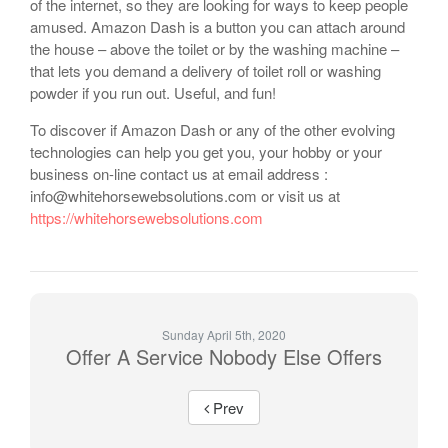
of the internet, so they are looking for ways to keep people
amused. Amazon Dash is a button you can attach around
the house – above the toilet or by the washing machine –
that lets you demand a delivery of toilet roll or washing
powder if you run out. Useful, and fun!
To discover if Amazon Dash or any of the other evolving
technologies can help you get you, your hobby or your
business on-line contact us at email address :
info@whitehorsewebsolutions.com or visit us at
https://whitehorsewebsolutions.com
Sunday April 5th, 2020
Offer A Service Nobody Else Offers
Prev