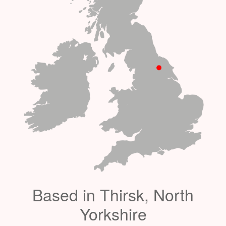
Based in Thirsk, North
Yorkshire