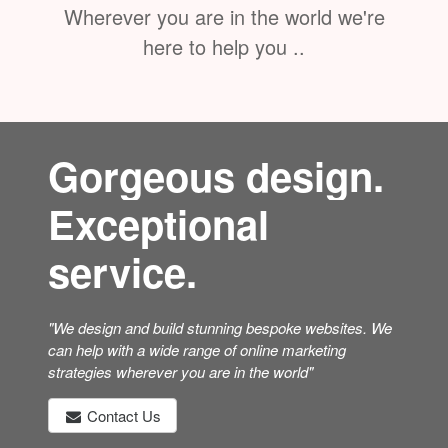
Wherever you are in the world we're
here to help you ..
Gorgeous design.
Exceptional
service.
"We design and build stunning bespoke websites. We
can help with a wide range of online marketing
strategies wherever you are in the world"
Contact Us