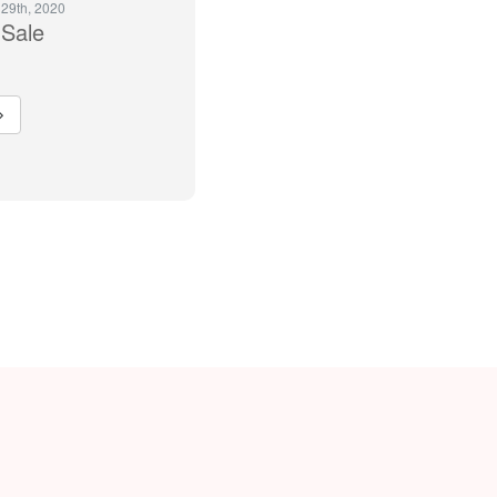
 29th, 2020
Sale