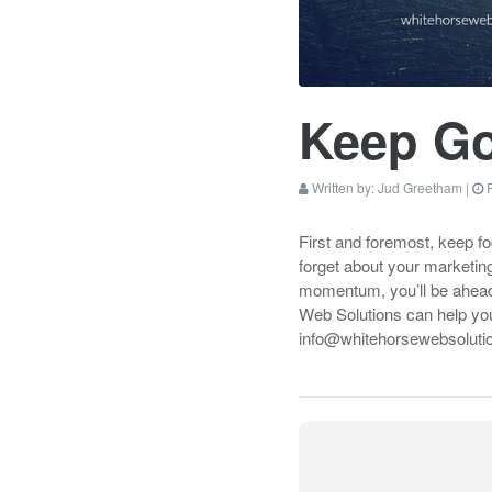
Keep G
Written by:
Jud Greetham
|
P
First and foremost, keep f
forget about your marketing
momentum, you’ll be ahead 
Web Solutions can help you
info@whitehorsewebsolutio