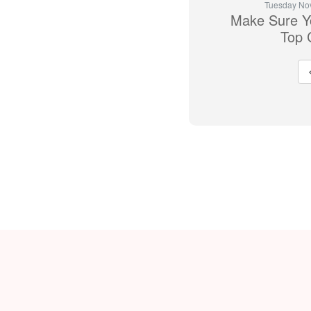
Tuesday No
Make Sure Yo
Top 