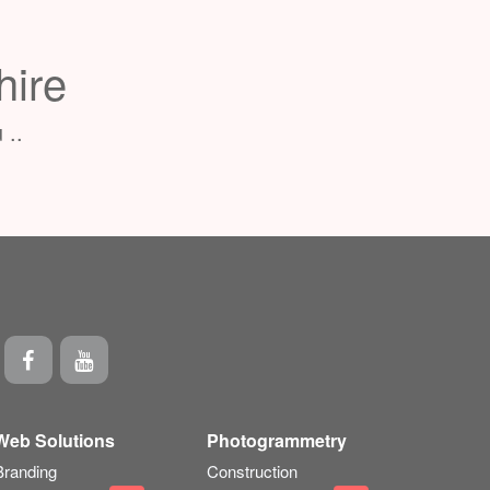
hire
 ..
Web Solutions
Photogrammetry
Branding
Construction