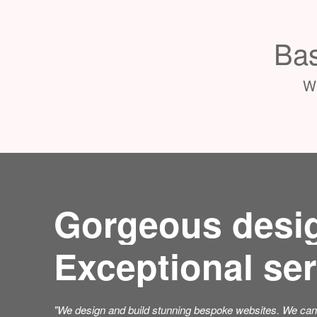
Bas
Wh
Gorgeous desi
Exceptional ser
"We design and build stunning bespoke websites. We can 