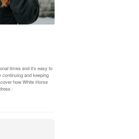
nal times and it’s easy to
By continuing and keeping
discover how White Horse
dress :