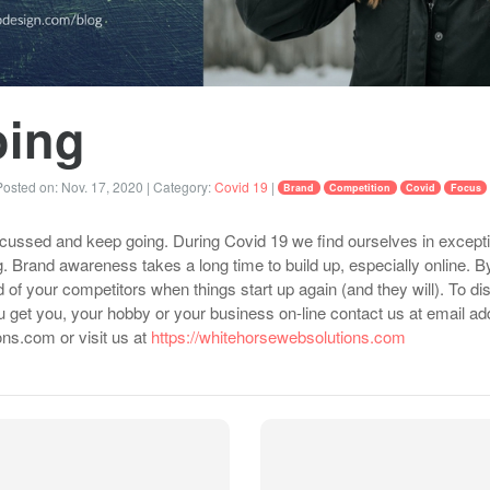
oing
osted on:
Nov. 17, 2020
| Category:
Covid 19
|
Brand
Competition
Covid
Focus
ocussed and keep going. During Covid 19 we find ourselves in exceptio
. Brand awareness takes a long time to build up, especially online. 
of your competitors when things start up again (and they will). To 
 get you, your hobby or your business on-line contact us at email ad
ns.com or visit us at
https://whitehorsewebsolutions.com