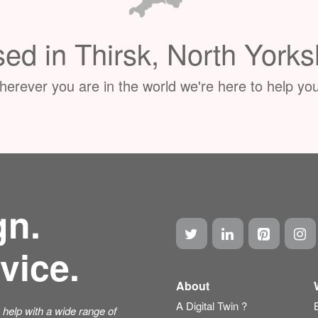
ed in Thirsk, North Yorks
erever you are in the world we're here to help you
gn.
vice.
About
A Digital Twin ?
help with a wide range of