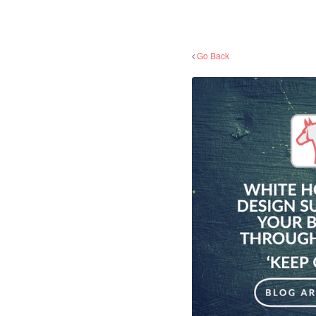
Go Back