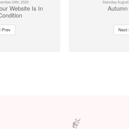
vember 24th, 2020
Saturday August
ur Website Is In
Autumn 
Condition
Prev
Next