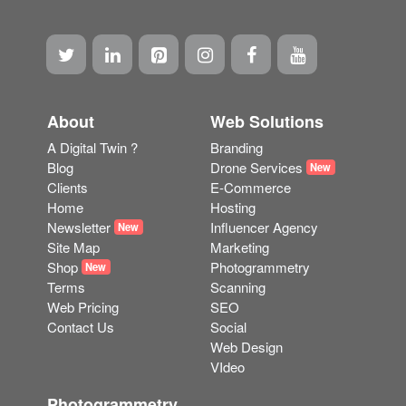
About
Web Solutions
A Digital Twin ?
Branding
Blog
Drone Services
New
Clients
E-Commerce
Home
Hosting
Newsletter
Influencer Agency
New
Site Map
Marketing
Shop
Photogrammetry
New
Terms
Scanning
Web Pricing
SEO
Contact Us
Social
Web Design
VIdeo
Photogrammetry