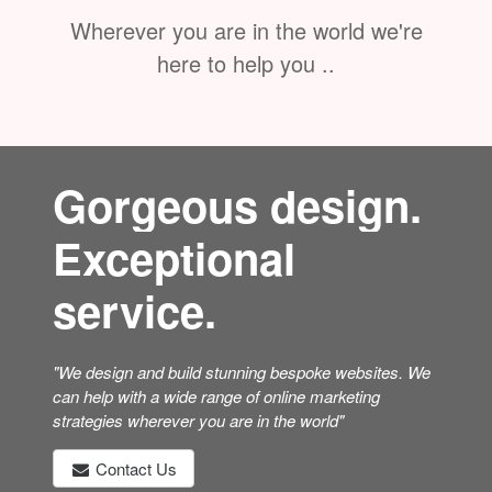
Wherever you are in the world we're
here to help you ..
Gorgeous design.
Exceptional
service.
"We design and build stunning bespoke websites. We
can help with a wide range of online marketing
strategies wherever you are in the world"
Contact Us