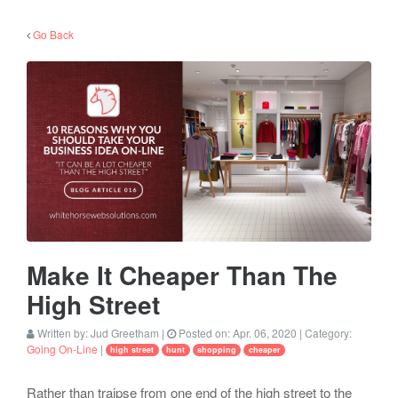
Go Back
Make It Cheaper Than The
High Street
Written by:
Jud Greetham
|
Posted on:
Apr. 06, 2020
| Category:
Going On-Line
|
high street
hunt
shopping
cheaper
Rather than traipse from one end of the high street to the