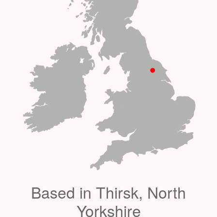
Based in Thirsk, North
Yorkshire