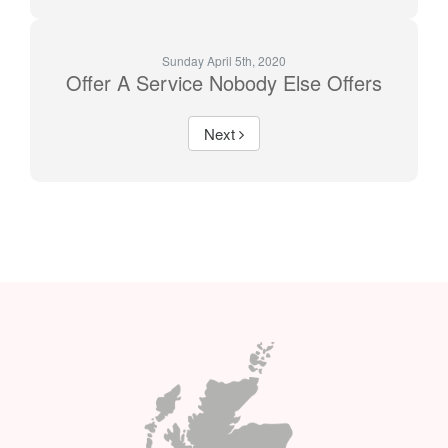
Sunday April 5th, 2020
Offer A Service Nobody Else Offers
Next