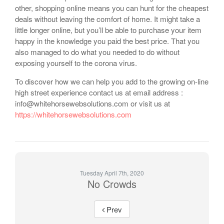
other, shopping online means you can hunt for the cheapest
deals without leaving the comfort of home. It might take a
little longer online, but you’ll be able to purchase your item
happy in the knowledge you paid the best price. That you
also managed to do what you needed to do without
exposing yourself to the corona virus.
To discover how we can help you add to the growing on-line
high street experience contact us at email address :
info@whitehorsewebsolutions.com or visit us at
https://whitehorsewebsolutions.com
Tuesday April 7th, 2020
No Crowds
Prev