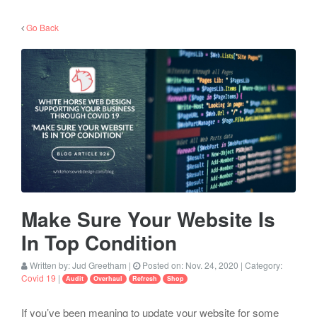
Go Back
Make Sure Your Website Is
In Top Condition
Written by:
Jud Greetham
|
Posted on:
Nov. 24, 2020
| Category:
Covid 19
|
Audit
Overhaul
Refresh
Shop
If you’ve been meaning to update your website for some