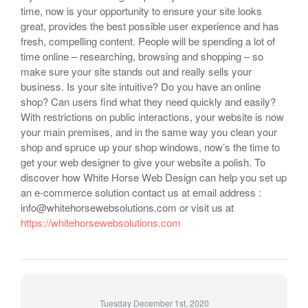
time, now is your opportunity to ensure your site looks
great, provides the best possible user experience and has
fresh, compelling content. People will be spending a lot of
time online – researching, browsing and shopping – so
make sure your site stands out and really sells your
business. Is your site intuitive? Do you have an online
shop? Can users find what they need quickly and easily?
With restrictions on public interactions, your website is now
your main premises, and in the same way you clean your
shop and spruce up your shop windows, now’s the time to
get your web designer to give your website a polish. To
discover how White Horse Web Design can help you set up
an e-commerce solution contact us at email address :
info@whitehorsewebsolutions.com or visit us at
https://whitehorsewebsolutions.com
Tuesday December 1st, 2020