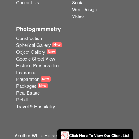
Contact Us
Social
Web Design
VIdeo
Photogrammetry
Construction
Spherical Gallery
New
Object Gallery
New
Google Street View
Historic Preservation
Insurance
Preparation
New
Packages
New
Real Estate
Retail
Travel & Hospitality
Another White Horse Web Solution © 2023
Contact Us
Click Here To View Our Client List