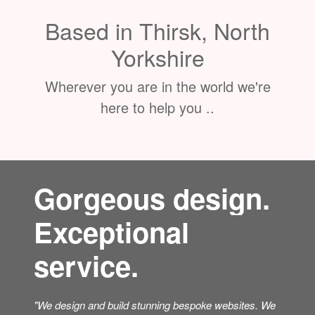
Based in Thirsk, North
Yorkshire
Wherever you are in the world we're
here to help you ..
Gorgeous design.
Exceptional
service.
"We design and build stunning bespoke websites. We