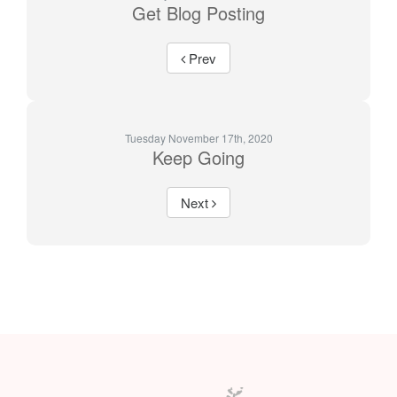
Get Blog Posting
Prev
Tuesday November 17th, 2020
Keep Going
Next