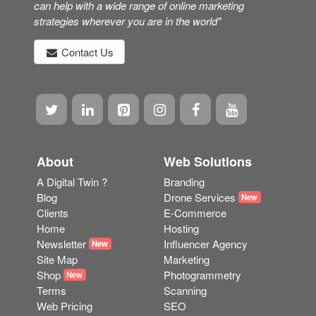
can help with a wide range of online marketing
strategies wherever you are in the world"
Contact Us
About
Web Solutions
A Digital Twin ?
Branding
Blog
Drone Services
New
Clients
E-Commerce
Home
Hosting
Newsletter
Influencer Agency
New
Site Map
Marketing
Shop
Photogrammetry
New
Terms
Scanning
Web Pricing
SEO