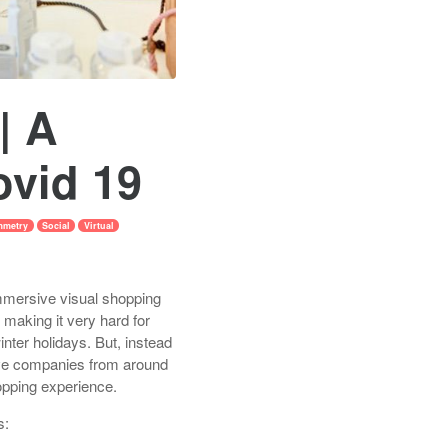
| A
ovid 19
mmetry
Social
Virtual
mmersive visual shopping
 making it very hard for
winter holidays. But, instead
tive companies from around
opping experience.
s: