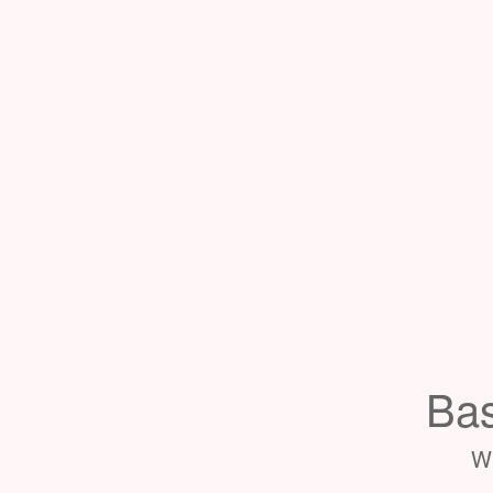
Bas
Wh