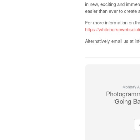
in new, exciting and immer
easier than ever to create 
For more information on the 
https://whitehorsewebsolut
Alternatively email us at
Monday Au
Photogramm
‘Going Ba