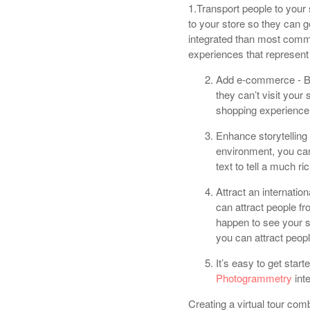
1.Transport people to your s
to your store so they can g
integrated than most comm
experiences that represent 
Add e-commerce - By
they can’t visit you
shopping experience i
Enhance storytelling 
environment, you ca
text to tell a much ri
Attract an internatio
can attract people f
happen to see your 
you can attract people
It’s easy to get start
Photogrammetry
int
Creating a virtual tour com