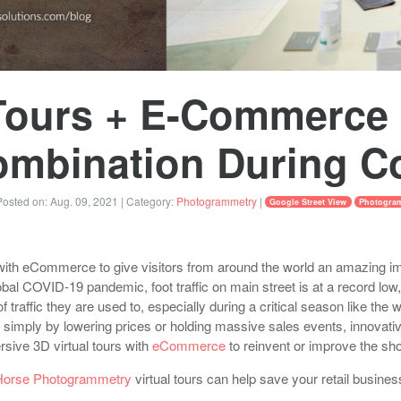
 Tours + E-Commerce 
Combination During C
osted on:
Aug. 09, 2021
| Category:
Photogrammetry
|
Google Street View
Photogra
with eCommerce to give visitors from around the world an amazing i
bal COVID-19 pandemic, foot traffic on main street is at a record low,
 of traffic they are used to, especially during a critical season like the 
ers simply by lowering prices or holding massive sales events, innova
ersive 3D virtual tours with
eCommerce
to reinvent or improve the sh
Horse Photogrammetry
virtual tours can help save your retail busines