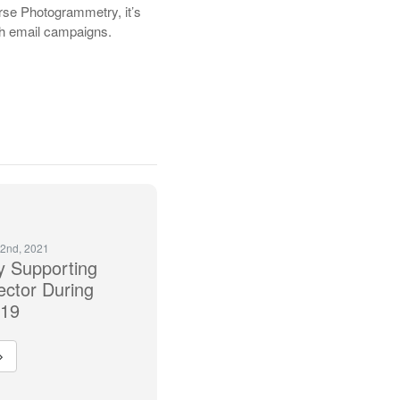
rse Photogrammetry, it’s
ugh email campaigns.
2nd, 2021
 Supporting
ector During
 19