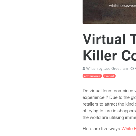
Virtual
Killer 
Written by:
Jud Greetham
|
P
eCommerce
Embed
Do virtual tours combined 
experience ? Due to the glo
retailers to attract the kind
of trying to lure in shopp
the world are utilising imm
Here are five ways
White 