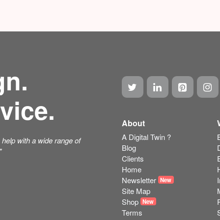
gn.
vice.
About
A Digital Twin ?
help with a wide range of
Blog
"
Clients
Home
Newsletter
New
Site Map
Shop
New
Terms