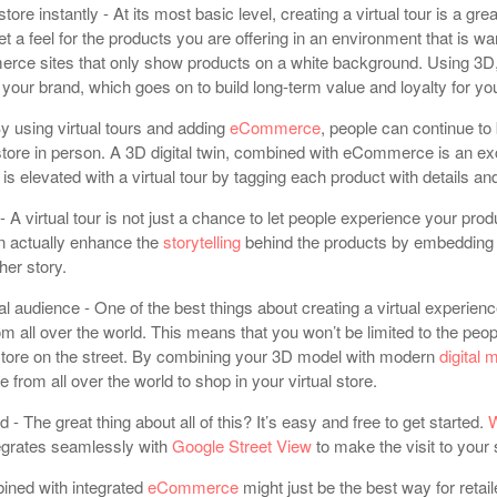
tore instantly - At its most basic level, creating a virtual tour is a gr
et a feel for the products you are offering in an environment that is w
erce sites that only show products on a white background. Using 3D
your brand, which goes on to build long-term value and loyalty for yo
 using virtual tours and adding
eCommerce
, people can continue to
r store in person. A 3D digital twin, combined with eCommerce is an e
s elevated with a virtual tour by tagging each product with details and
- A virtual tour is not just a chance to let people experience your prod
n actually enhance the
storytelling
behind the products by embedding 
cher story.
nal audience - One of the best things about creating a virtual experienc
rom all over the world. This means that you won’t be limited to the p
store on the street. By combining your 3D model with modern
digital 
 from all over the world to shop in your virtual store.
ed - The great thing about all of this? It’s easy and free to get started.
W
egrates seamlessly with
Google Street View
to make the visit to your
bined with integrated
eCommerce
might just be the best way for reta