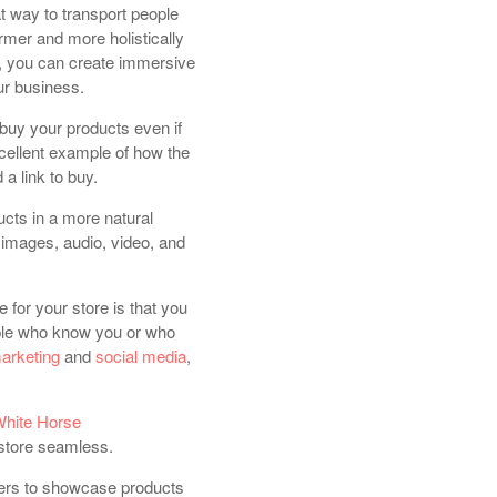
eat way to transport people
armer and more holistically
, you can create immersive
ur business.
 buy your products even if
xcellent example of how the
 a link to buy.
ucts in a more natural
images, audio, video, and
e for your store is that you
eople who know you or who
marketing
and
social media
,
hite Horse
 store seamless.
ilers to showcase products