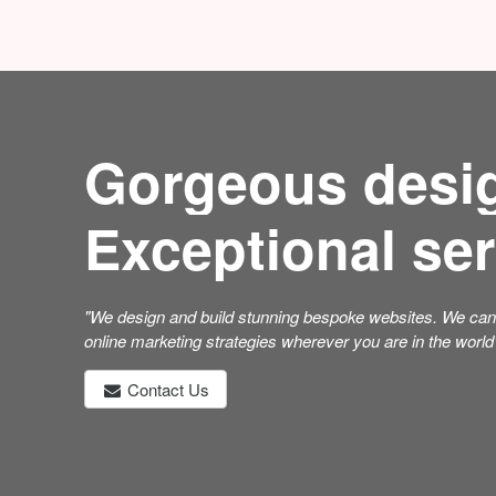
Gorgeous desi
Exceptional ser
"We design and build stunning bespoke websites. We can 
online marketing strategies wherever you are in the world
Contact Us