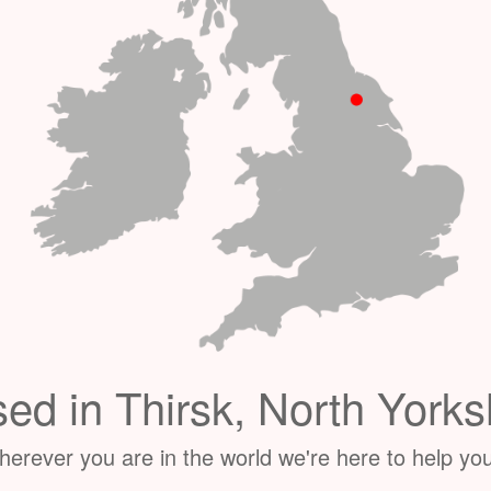
ed in Thirsk, North Yorks
erever you are in the world we're here to help you