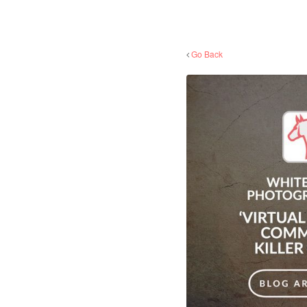
Go Back