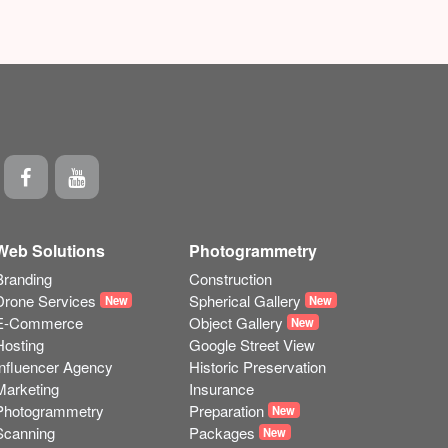
Web Solutions
Photogrammetry
Branding
Construction
Drone Services
Spherical Gallery
New
New
E-Commerce
Object Gallery
New
Hosting
Google Street View
Influencer Agency
Historic Preservation
Marketing
Insurance
Photogrammetry
Preparation
New
Scanning
Packages
New