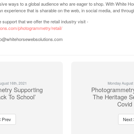
sive ways to a global audience who are eager to shop. With White Ho
an experience that is sharable on the web, in social media, and thro
support that we offer the retail industry visit -
ions.com/photogrammetry/retail/
 info@whitehorsewebsolutions.com
gust 16th, 2021
Monday August 
etry Supporting
Photogrammetry
ck To School’
The Heritage S
Covid
Prev
Next