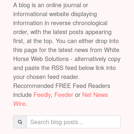
A blog is an online journal or
informational website displaying
information in reverse chronological
order, with the latest posts appearing
first, at the top. You can either drop into
this page for the latest news from White
Horse Web Solutions - alternatively copy
and paste the RSS feed below link into
your chosen feed reader.
Recommended FREE Feed Readers
include
Feedly
,
Feeder
or
Net News
Wire
.