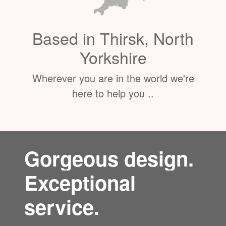
Based in Thirsk, North
Yorkshire
Wherever you are in the world we're
here to help you ..
Gorgeous design.
Exceptional
service.