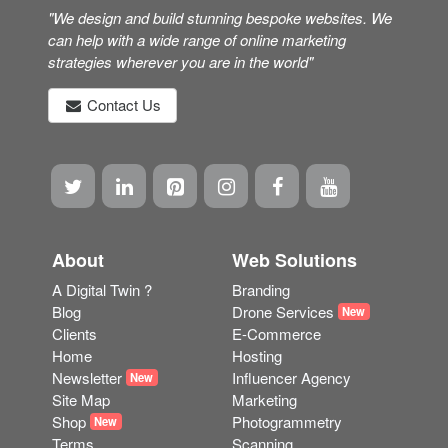
"We design and build stunning bespoke websites. We
can help with a wide range of online marketing
strategies wherever you are in the world"
Contact Us
About
Web Solutions
A Digital Twin ?
Branding
Blog
Drone Services
New
Clients
E-Commerce
Home
Hosting
Newsletter
Influencer Agency
New
Site Map
Marketing
Shop
Photogrammetry
New
Terms
Scanning