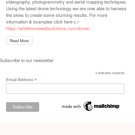
videography, photogrammetry and aerial mapping techniques.
Using the latest drone technology we are now able to harness
the skies to create some stunning results. For more
information & examples click here 👉
https://whitehorsewebsolutions.com/drone/
Read More
Subscribe to our newsletter
*
indicates required
*
Email Address