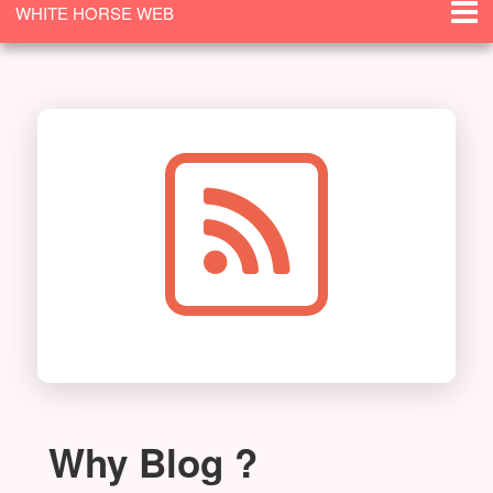
WHITE HORSE WEB
SOLUTIONS
Why Blog ?