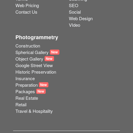
Web Pricing
SEO
Contact Us
Social
Web Design
VIdeo
Photogrammetry
Construction
Spherical Gallery
New
Object Gallery
New
Google Street View
Historic Preservation
Insurance
Preparation
New
Packages
New
Real Estate
Retail
Travel & Hospitality