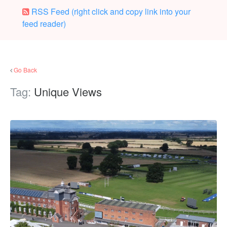
RSS Feed (right click and copy link into your
feed reader)
Go Back
Tag:
Unique Views