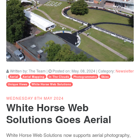
Written by:
The Team
|
Posted on:
May. 08, 2024
| Category:
Newsletter
|
Aerial
Aerial Mapping
In The Clouds
Photogrammetry
Skies
Unique Views
White Horse Web Solutions
WEDNESDAY 8TH MAY 2024
White Horse Web
Solutions Goes Aerial
White Horse Web Solutions now supports aerial photography,