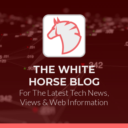
THE WHITE
HORSE BLOG
For The Latest Tech News,
Views & Web Information